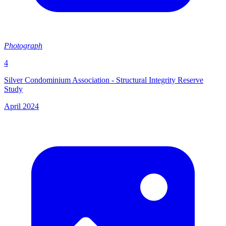
Photograph
4
Silver Condominium Association - Structural Integrity Reserve
Study
April 2024