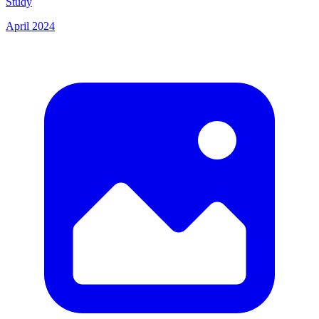
Study
April 2024