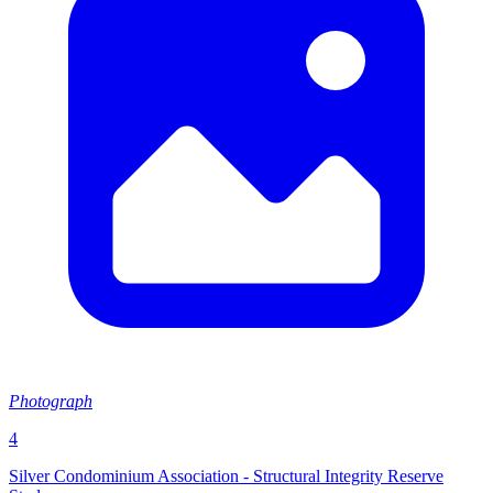
Photograph
4
Silver Condominium Association - Structural Integrity Reserve