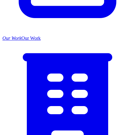
Our Work
Our Work