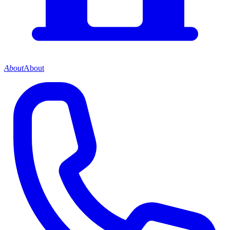
About
About