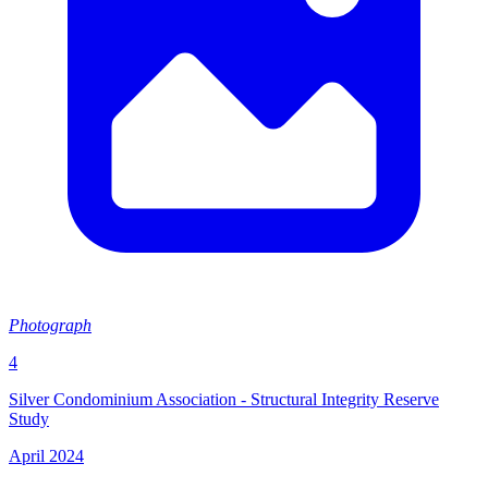
Photograph
4
Silver Condominium Association - Structural Integrity Reserve
Study
April 2024