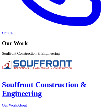
Call
Call
Our Work
Souffront Construction & Engineering
Souffront Construction &
Engineering
Our Work
About