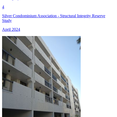
4
Silver Condominium Association - Structural Integrity Reserve
Study
April 2024