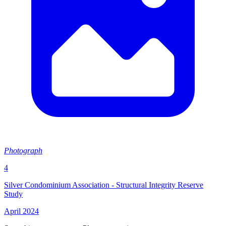
Photograph
4
Silver Condominium Association - Structural Integrity Reserve
Study
April 2024