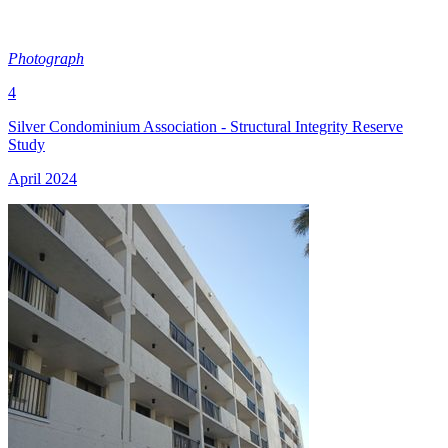
Photograph
4
Silver Condominium Association - Structural Integrity Reserve
Study
April 2024