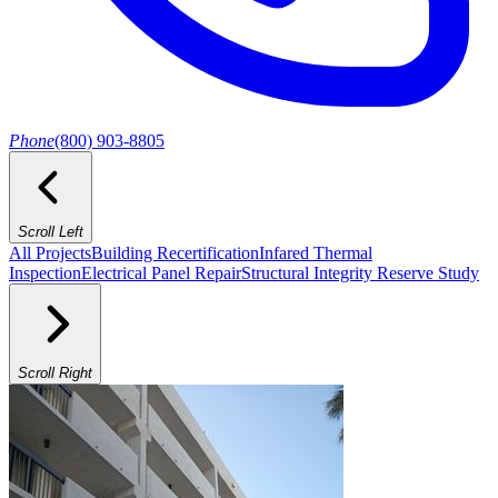
Phone
(800) 903-8805
Scroll Left
All Projects
Building Recertification
Infared Thermal
Inspection
Electrical Panel Repair
Structural Integrity Reserve Study
Scroll Right