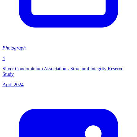
Photograph
4
Silver Condominium Association - Structural Integrity Reserve
Study
April 2024