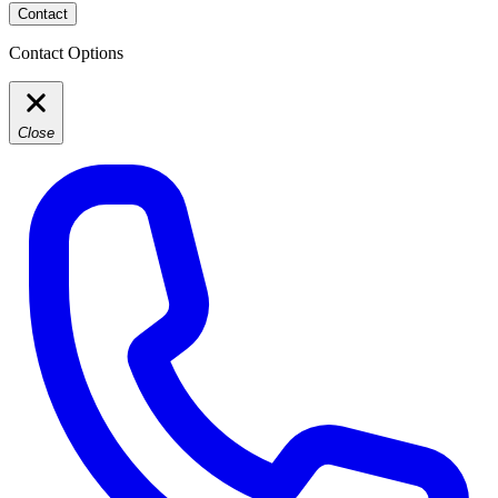
Contact
Contact Options
Close