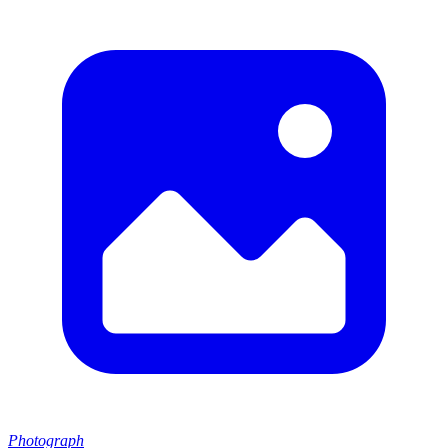
Photograph