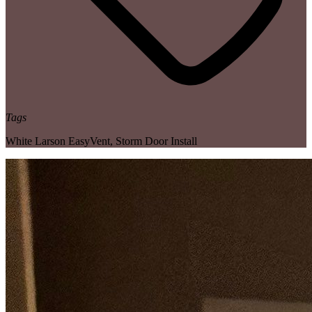
Tags
White Larson EasyVent
,
Storm Door Install