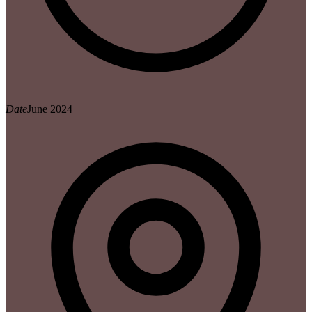
Date
June 2024