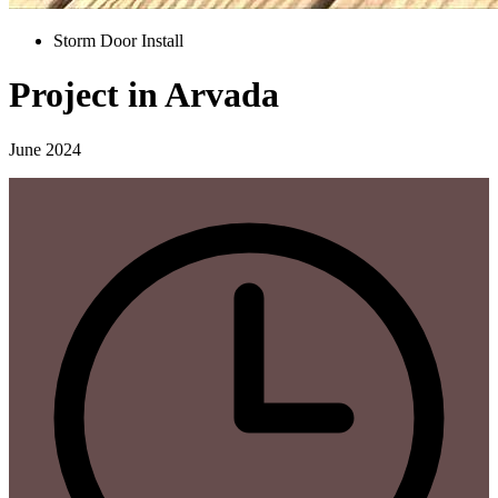
Storm Door Install
Project in Arvada
June 2024