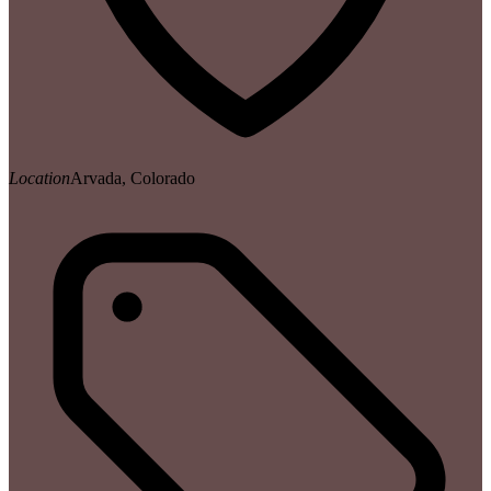
Location
Arvada, Colorado