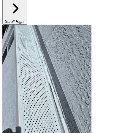
Scroll Right