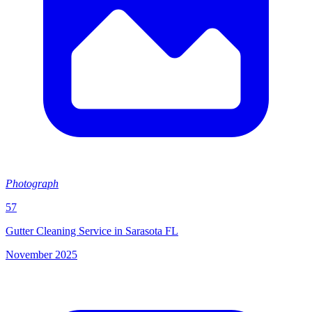
Photograph
57
Gutter Cleaning Service in Sarasota FL
November 2025