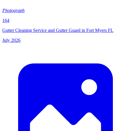
Photograph
164
Gutter Cleaning Service and Gutter Guard in Fort Myers FL
July 2026