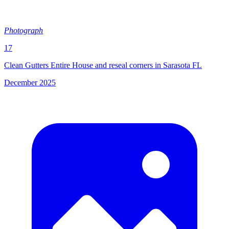
Photograph
17
Clean Gutters Entire House and reseal corners in Sarasota FL
December 2025