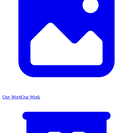
Our Work
Our Work