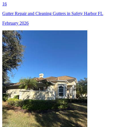
16
Gutter Repair and Cleaning Gutters in Safety Harbor FL
February 2026