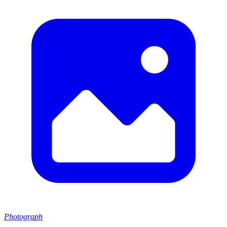
Photograph