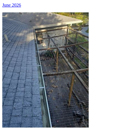
June 2026