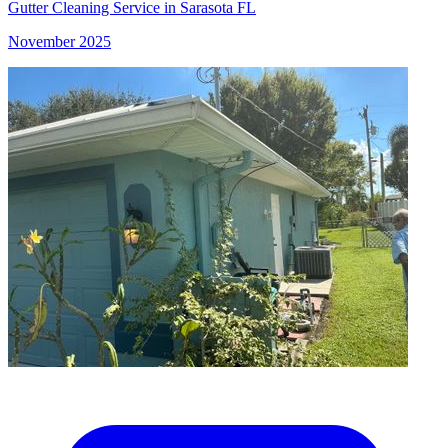
Gutter Cleaning Service in Sarasota FL
November 2025