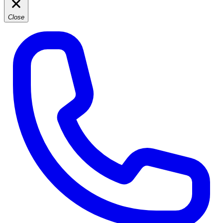
Close