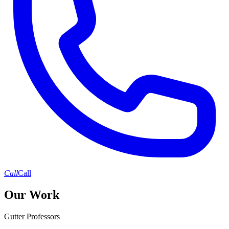
Call
Call
Our Work
Gutter Professors