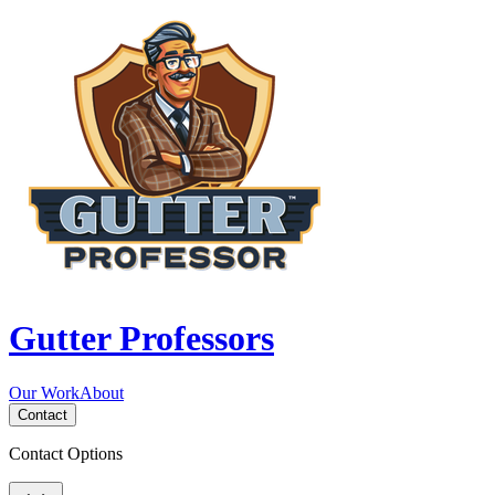
Gutter Professors
Our Work
About
Contact
Contact Options