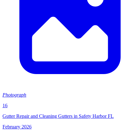
Photograph
16
Gutter Repair and Cleaning Gutters in Safety Harbor FL
February 2026