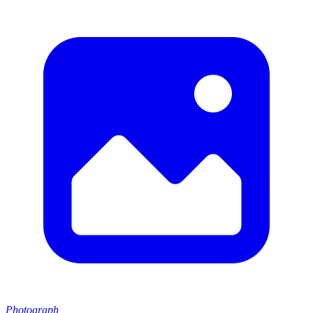
Photograph