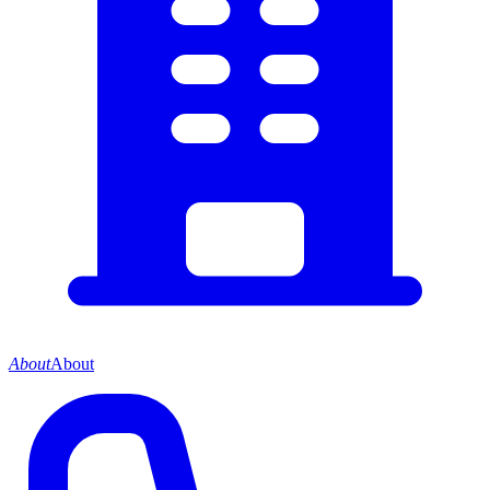
About
About