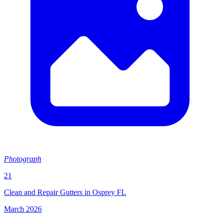
Photograph
21
Clean and Repair Gutters in Osprey FL
March 2026