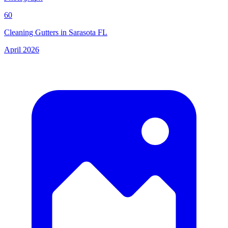
60
Cleaning Gutters in Sarasota FL
April 2026