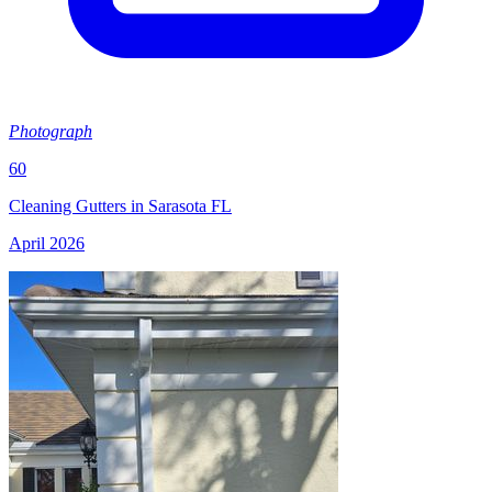
Photograph
60
Cleaning Gutters in Sarasota FL
April 2026