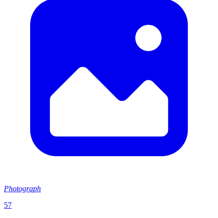
Photograph
57