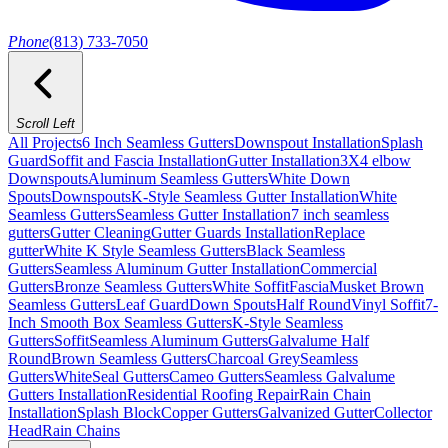
Phone
(813) 733-7050
Scroll Left
All Projects
6 Inch Seamless Gutters
Downspout Installation
Splash
Guard
Soffit and Fascia Installation
Gutter Installation
3X4 elbow
Downspouts
Aluminum Seamless Gutters
White Down
Spouts
Downspouts
K-Style Seamless Gutter Installation
White
Seamless Gutters
Seamless Gutter Installation
7 inch seamless
gutters
Gutter Cleaning
Gutter Guards Installation
Replace
gutter
White K Style Seamless Gutters
Black Seamless
Gutters
Seamless Aluminum Gutter Installation
Commercial
Gutters
Bronze Seamless Gutters
White Soffit
Fascia
Musket Brown
Seamless Gutters
Leaf Guard
Down Spouts
Half Round
Vinyl Soffit
7-
Inch Smooth Box Seamless Gutters
K-Style Seamless
Gutters
Soffit
Seamless Aluminum Gutters
Galvalume Half
Round
Brown Seamless Gutters
Charcoal Grey
Seamless
Gutters
White
Seal Gutters
Cameo Gutters
Seamless Galvalume
Gutters Installation
Residential Roofing Repair
Rain Chain
Installation
Splash Block
Copper Gutters
Galvanized Gutter
Collector
Head
Rain Chains