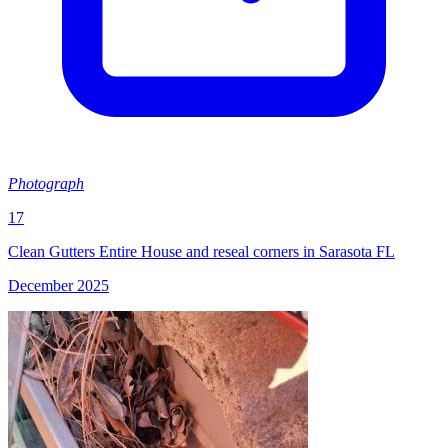
Photograph
17
Clean Gutters Entire House and reseal corners in Sarasota FL
December 2025