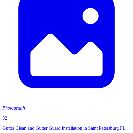
Photograph
32
Gutter Clean and Gutter Guard Installation in Saint Petersburg FL