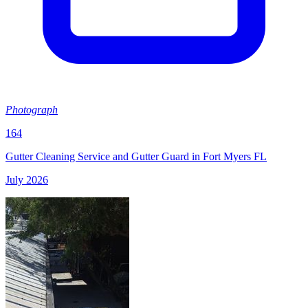
Photograph
164
Gutter Cleaning Service and Gutter Guard in Fort Myers FL
July 2026