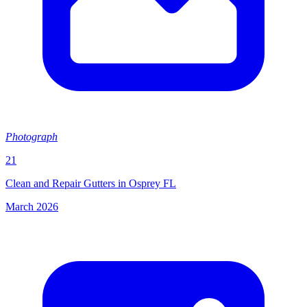
Photograph
21
Clean and Repair Gutters in Osprey FL
March 2026