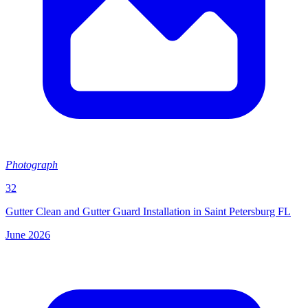
Photograph
32
Gutter Clean and Gutter Guard Installation in Saint Petersburg FL
June 2026