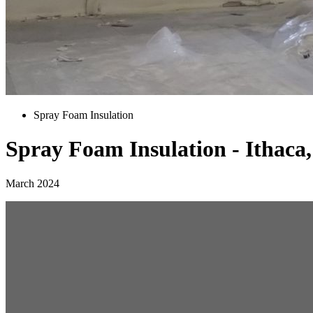
Spray Foam Insulation
Spray Foam Insulation - Ithaca
March 2024