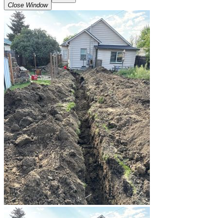
Close Window