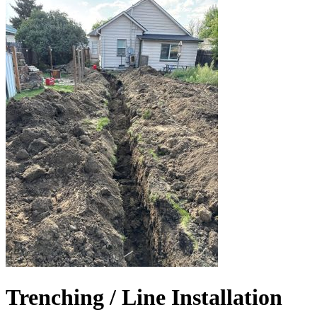
Trenching / Line Installation