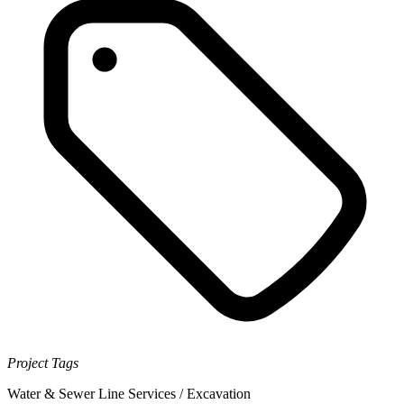
Project Tags
Water & Sewer Line Services / Excavation