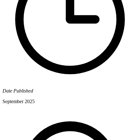
Date Published
September 2025