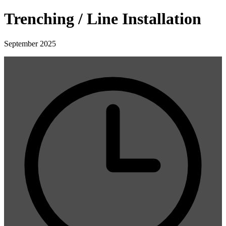
Trenching / Line Installation
September 2025