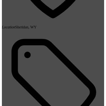
Location
Sheridan, WY