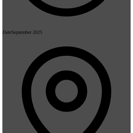
Date
September 2025