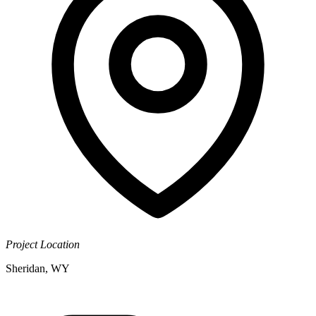
Project Location
Sheridan, WY