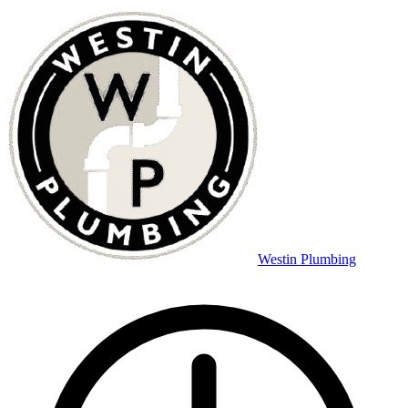
Westin Plumbing