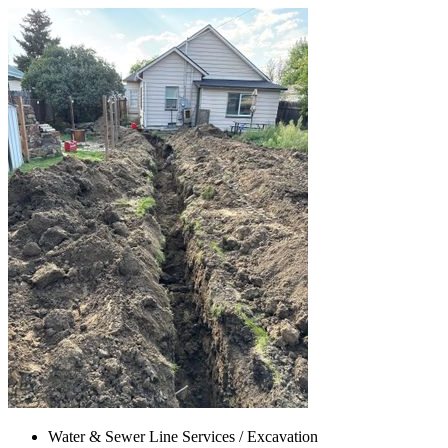
Water & Sewer Line Services / Excavation