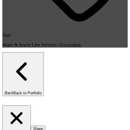
Tags
Water & Sewer Line Services / Excavation
Back
Back to Portfolio
Share