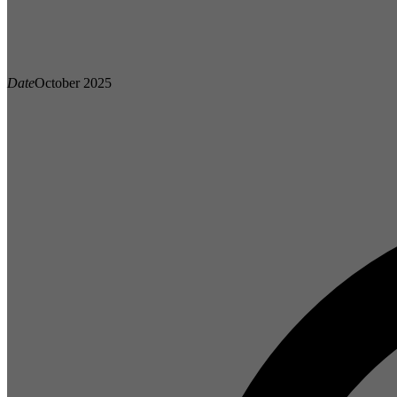
Date
October 2025