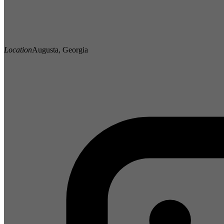
Location
Augusta, Georgia