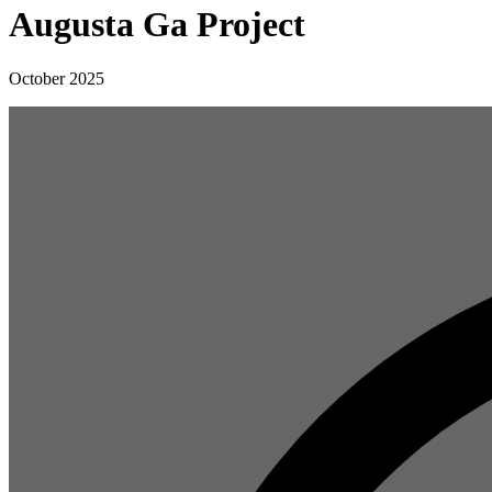
Augusta Ga Project
October 2025