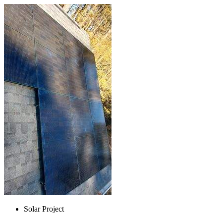
Solar Project