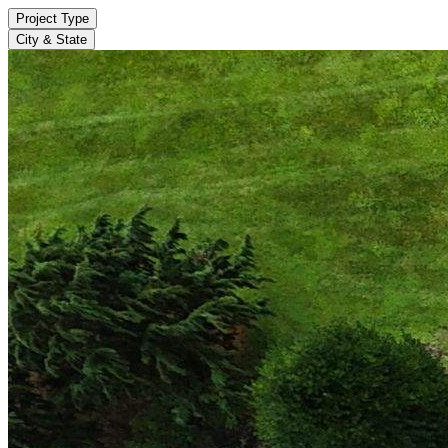
Project Type
City & State