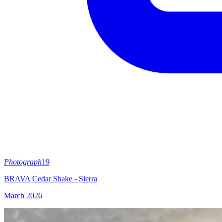
Photograph
19
BRAVA Cedar Shake - Sierra
March 2026