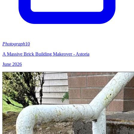
Photograph
10
A Massive Brick Building Makeover - Astoria
June 2026