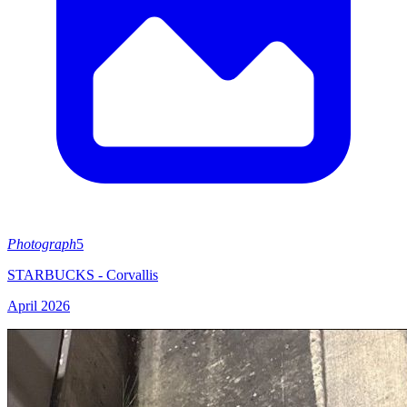
Photograph
5
STARBUCKS - Corvallis
April 2026