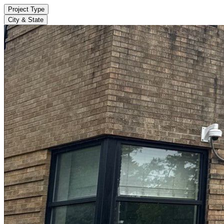
Project Type
City & State