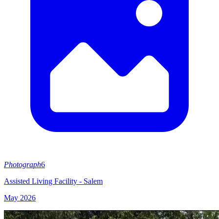
Photograph
6
Assisted Living Facility - Salem
May 2026