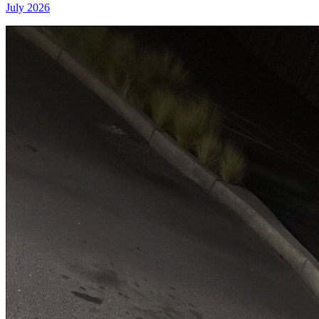
July 2026