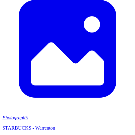
Photograph
5
STARBUCKS - Warrenton