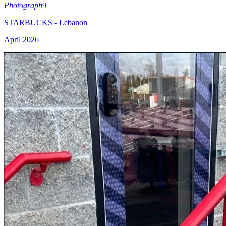
Photograph
9
STARBUCKS - Lebanon
April 2026