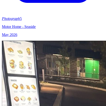
Photograph
5
Motor Home - Seaside
May 2026