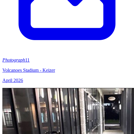
Photograph
11
Volcanoes Stadium - Keizer
April 2026