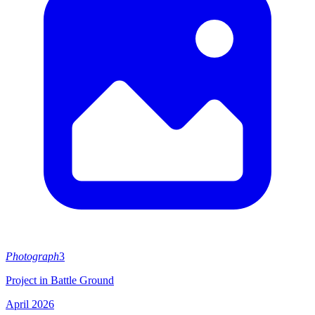
Photograph
3
Project in Battle Ground
April 2026