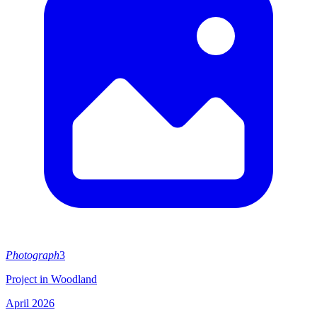
Photograph
3
Project in Woodland
April 2026