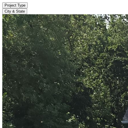
Project Type
City & State