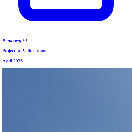
Photograph
3
Project in Battle Ground
April 2026