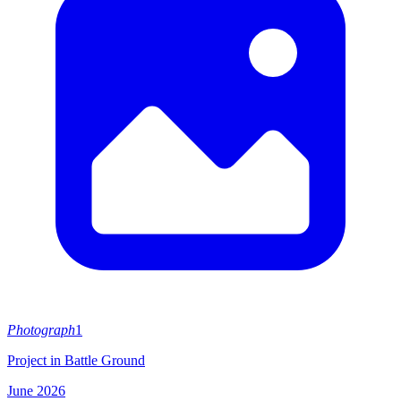
Photograph
1
Project in Battle Ground
June 2026