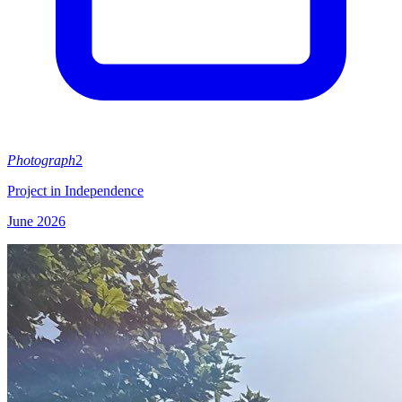
Photograph
2
Project in Independence
June 2026