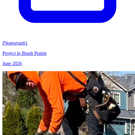
Photograph
1
Project in Brush Prairie
June 2026