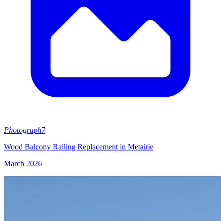
Photograph
7
Wood Balcony Railing Replacement in Metairie
March 2026