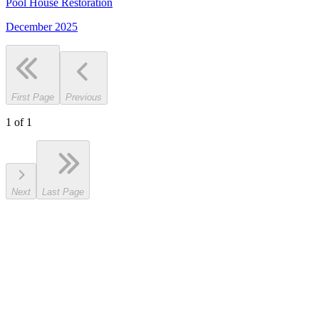
Pool House Restoration
December 2025
First Page
Previous
1
of
1
Next
Last Page