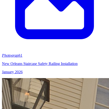
Photograph
1
New Orleans Staircase Safety Railing Installation
January 2026