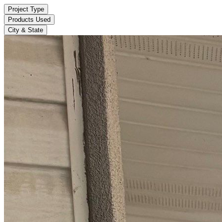
Project Type
Products Used
City & State