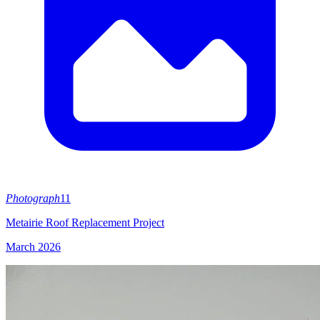
Photograph
11
Metairie Roof Replacement Project
March 2026