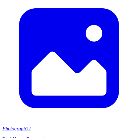
Photograph
12