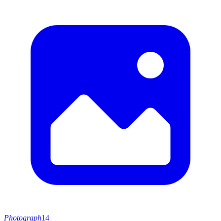
Photograph
14