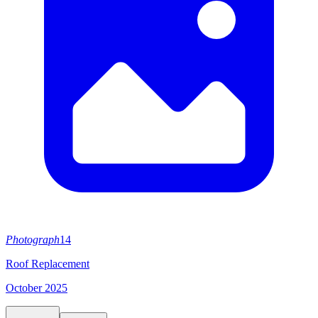
Photograph
14
Roof Replacement
October 2025