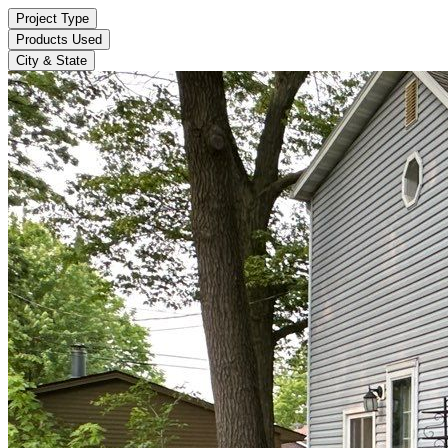
Project Type
Products Used
City & State