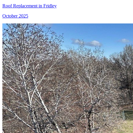
Roof Replacement in Fridley
October 2025