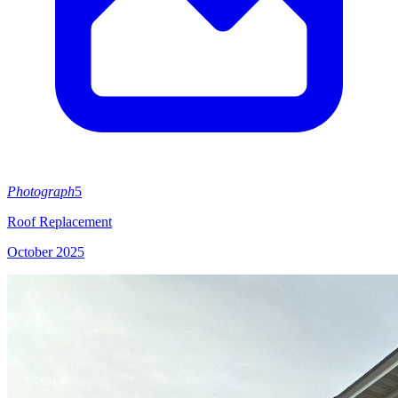
Photograph
5
Roof Replacement
October 2025