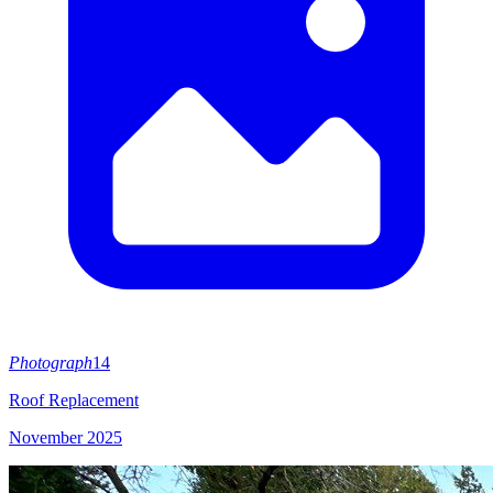
Photograph
14
Roof Replacement
November 2025