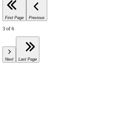
First Page
Previous
3
of
6
Next
Last Page