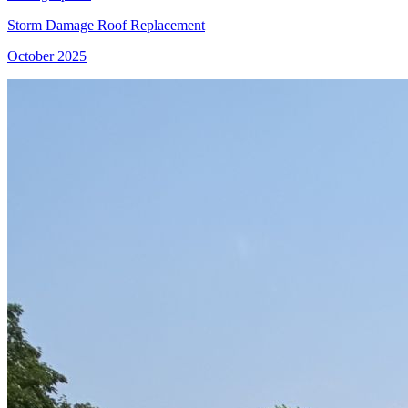
Storm Damage Roof Replacement
October 2025