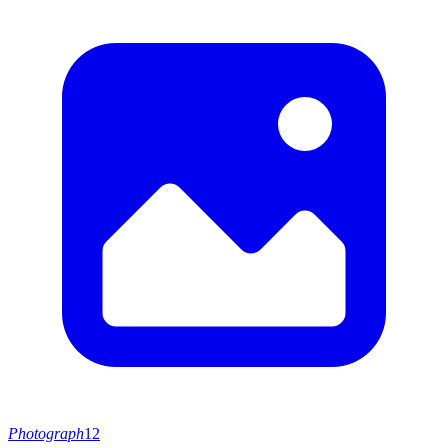
Photograph
12