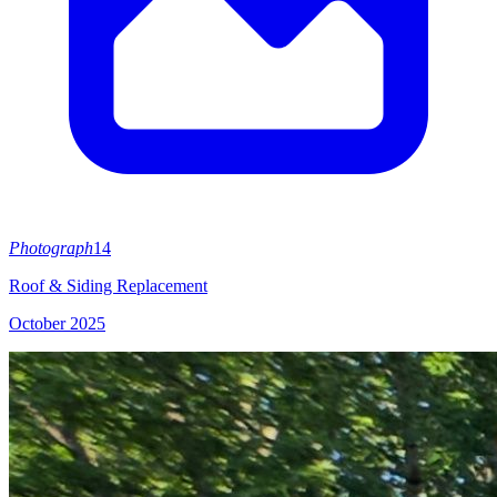
Photograph
14
Roof & Siding Replacement
October 2025