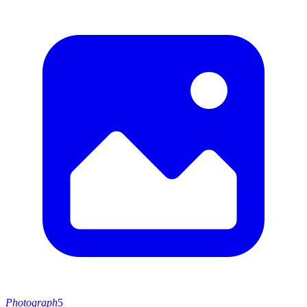
Photograph
5