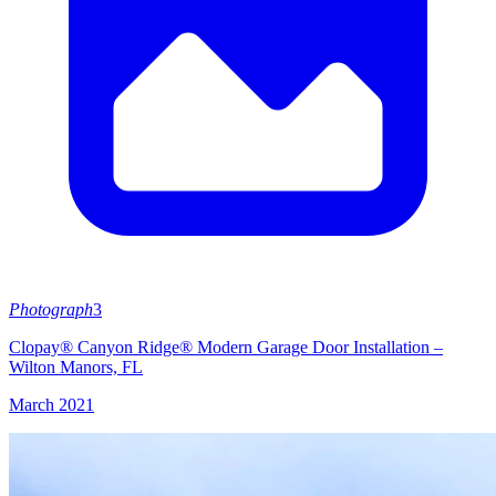
Photograph
3
Clopay® Canyon Ridge® Modern Garage Door Installation –
Wilton Manors, FL
March 2021