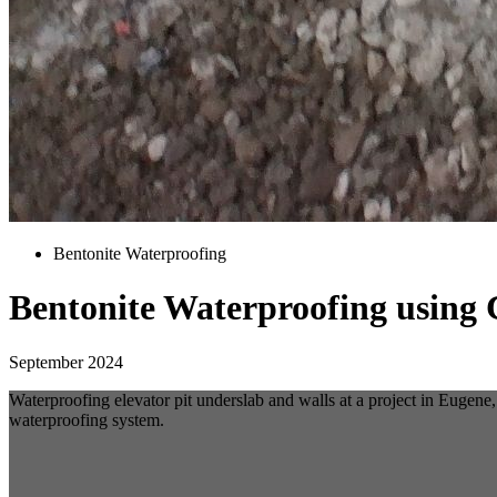
Bentonite Waterproofing
Bentonite Waterproofing usin
September 2024
Waterproofing elevator pit underslab and walls at a project in Eug
waterproofing system.