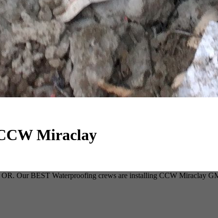
g CCW Miraclay
ene, OR. Our BEST Waterproofing crews are installing CCW Miraclay GM