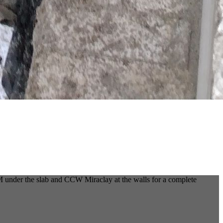
 under the slab and CCW Miraclay at the walls for a complete