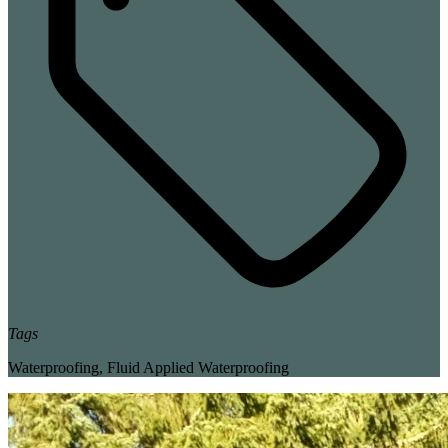
Tags
Waterproofing
,
Fluid Applied Waterproofing