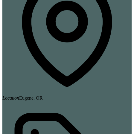
Location
Eugene, OR