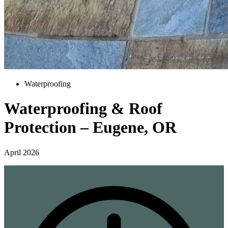
Waterproofing
Waterproofing & Roof
Protection – Eugene, OR
April 2026