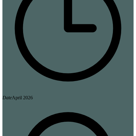
Date
April 2026