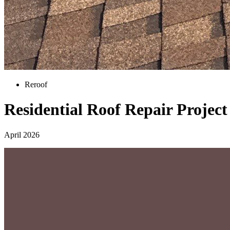
Reroof
Residential Roof Repair Projec
April 2026