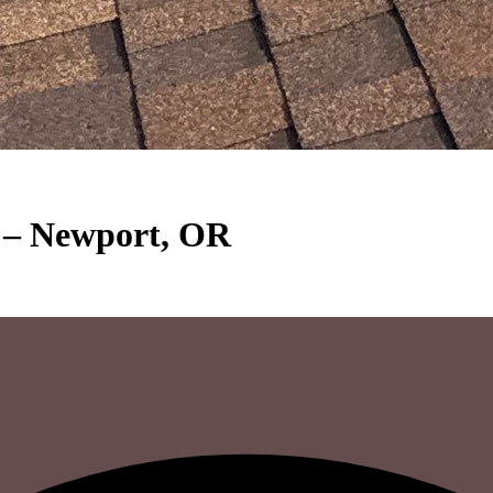
t – Newport, OR