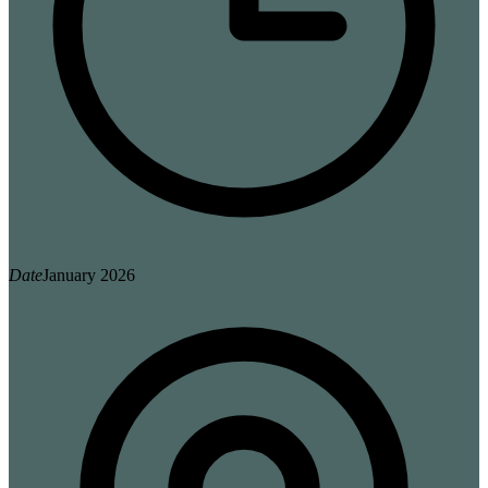
Date
January 2026