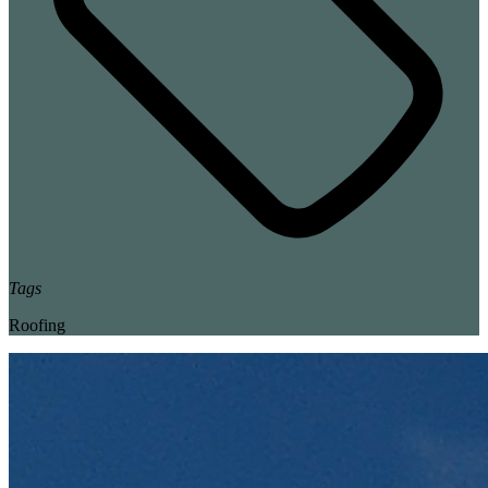
Tags
Roofing