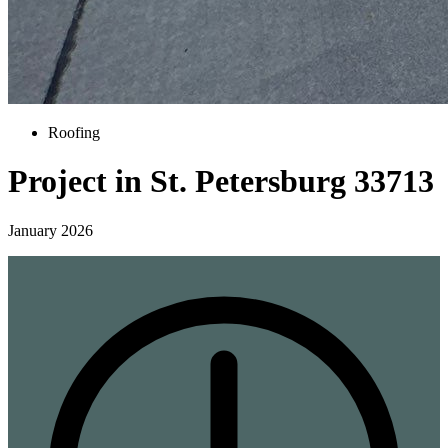
Roofing
Project in St. Petersburg 33713
January 2026