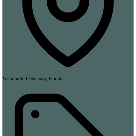
Location
St. Petersburg, Florida