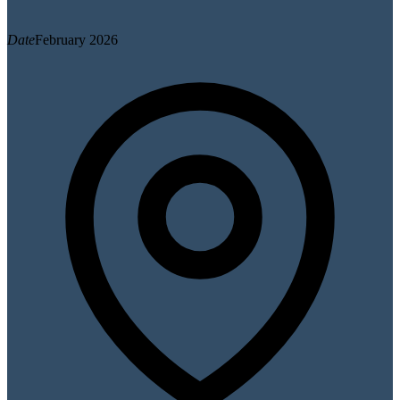
Date
February 2026