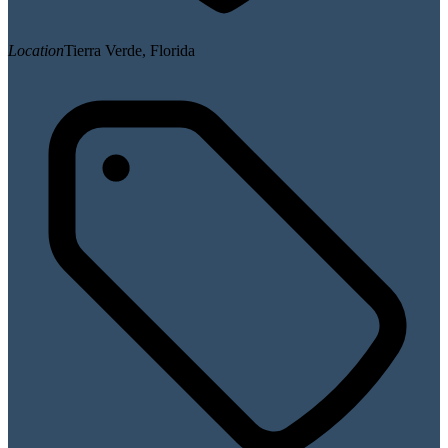
Location
Tierra Verde, Florida