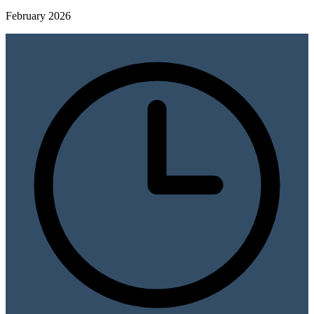
February 2026