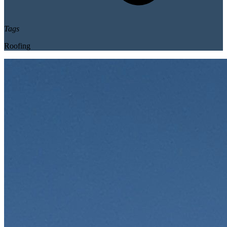
Tags
Roofing