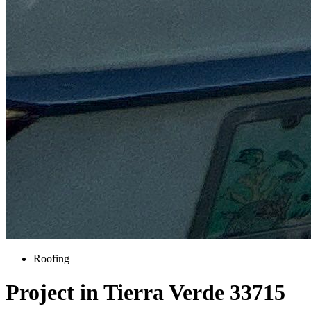
Roofing
Project in Tierra Verde 33715