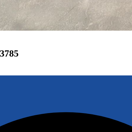
33785