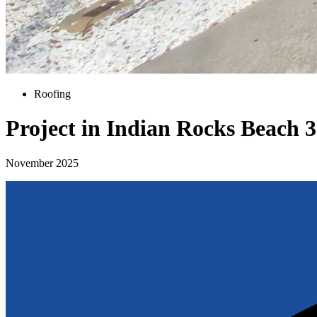
Roofing
Project in Indian Rocks Beach 
November 2025