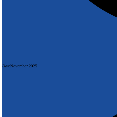
Date
November 2025