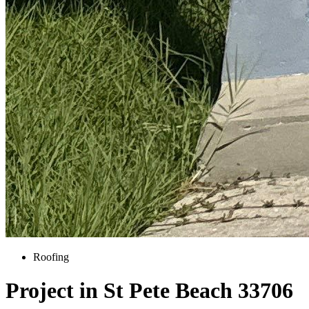
Roofing
Project in St Pete Beach 33706