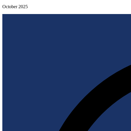
October 2025