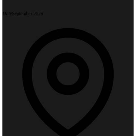
Date
September 2025