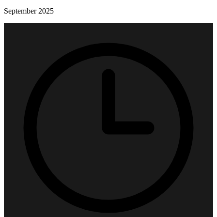
September 2025