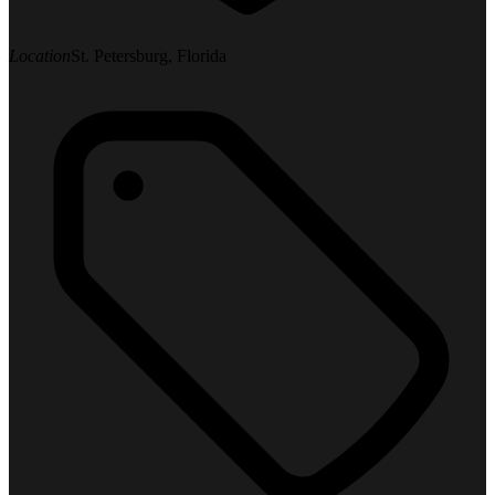
Location
St. Petersburg, Florida