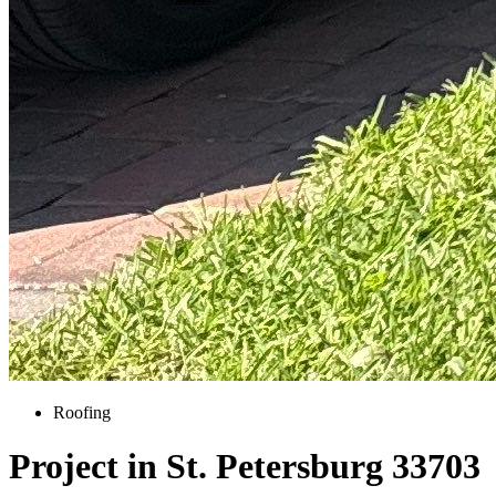
Roofing
Project in St. Petersburg 33703