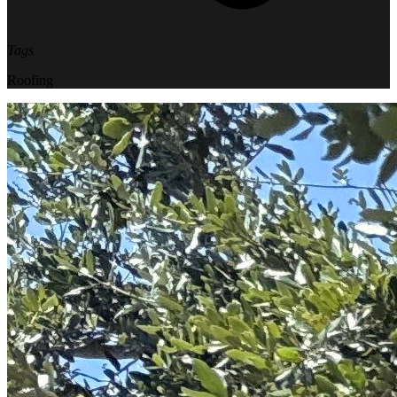
Tags
Roofing