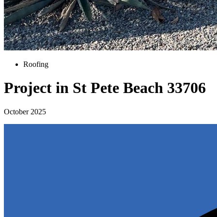
Roofing
Project in St Pete Beach 33706
October 2025