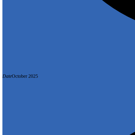
Date
October 2025