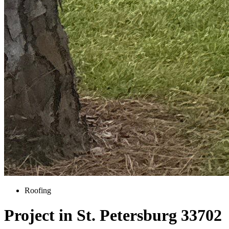
Roofing
Project in St. Petersburg 33702