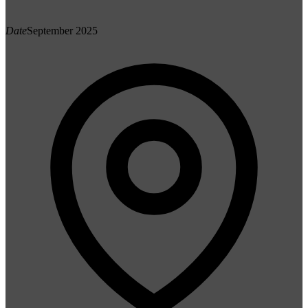
Date
September 2025