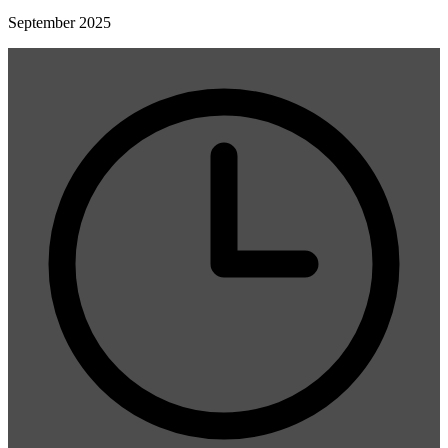
September 2025