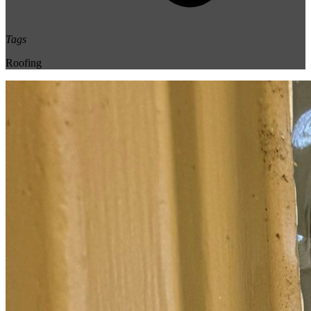
Tags
Roofing