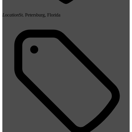
Location
St. Petersburg, Florida