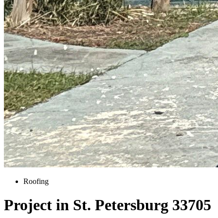
Roofing
Project in St. Petersburg 33705