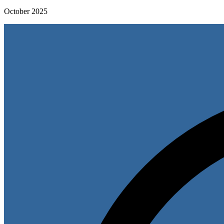
October 2025