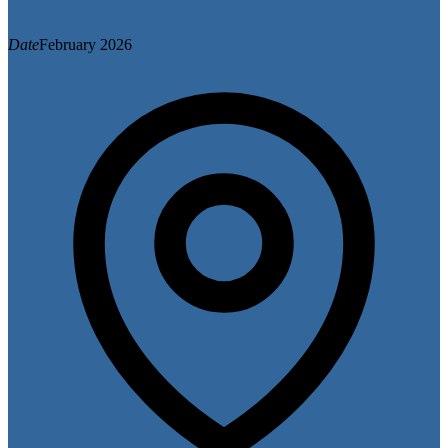
Date
February 2026