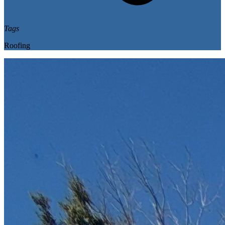
Tags
Roofing