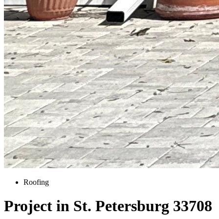
Roofing
Project in St. Petersburg 33708