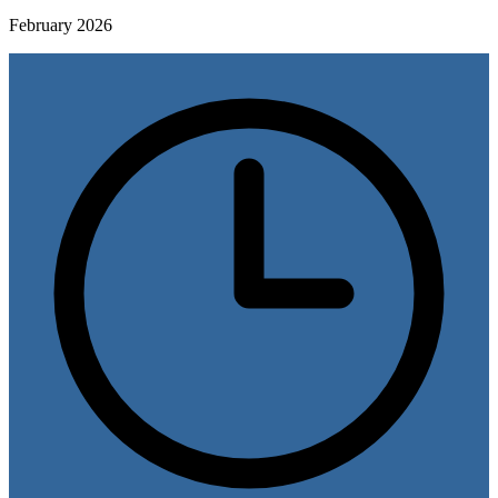
February 2026