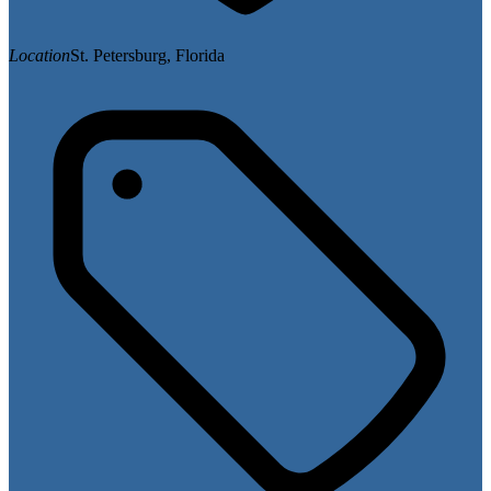
Location
St. Petersburg, Florida