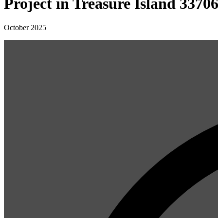
Project in Treasure Island 3370
October 2025