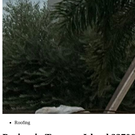
Roofing