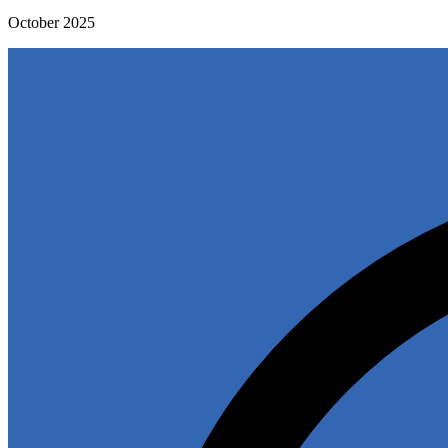
October 2025