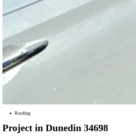
Roofing
Project in Dunedin 34698