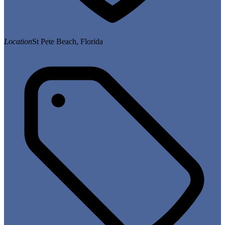
Location
St Pete Beach, Florida