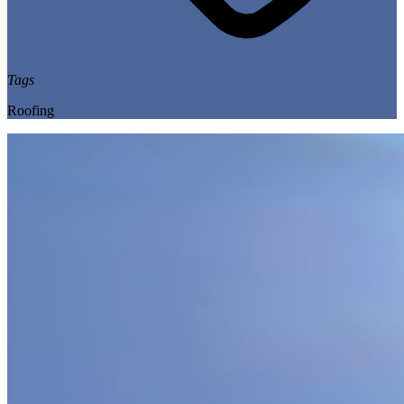
Tags
Roofing