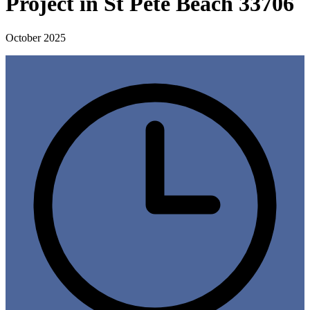
Project in St Pete Beach 33706
October 2025