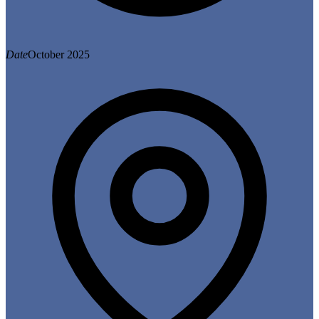
Date
October 2025