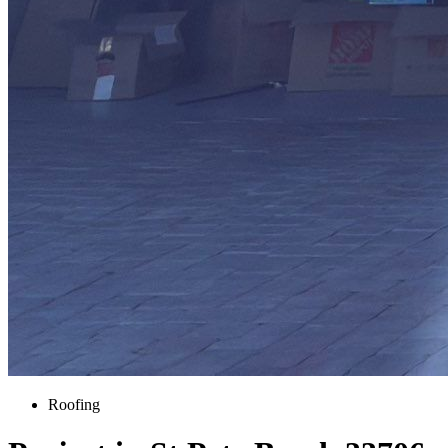
Roofing