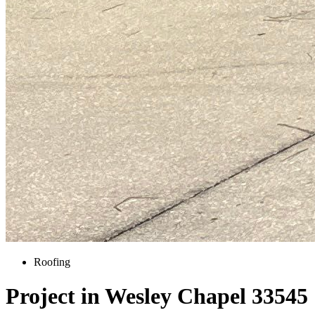
Roofing
Project in Wesley Chapel 33545