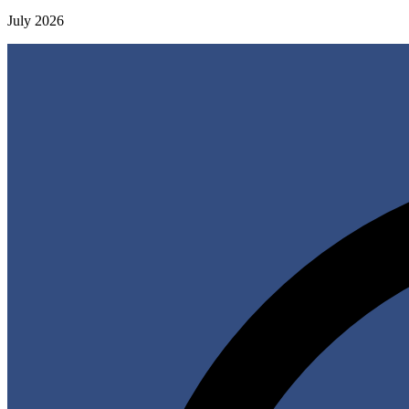
July 2026