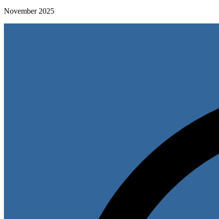
November 2025