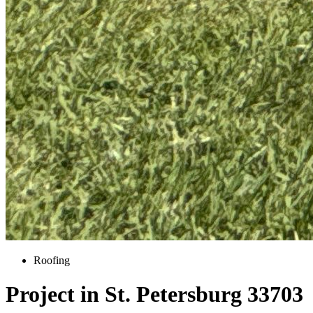
Roofing
Project in St. Petersburg 33703