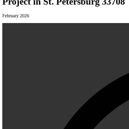
Project in St. Petersburg 33708
February 2026