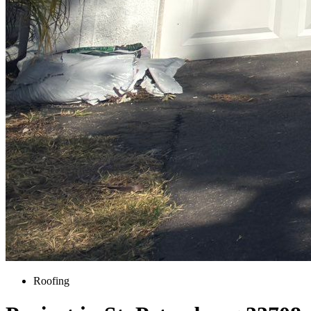
Roofing