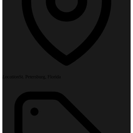
Location
St. Petersburg, Florida