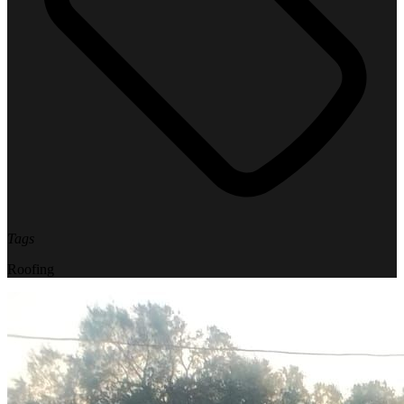
Tags
Roofing