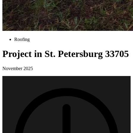
Roofing
Project in St. Petersburg 33705
November 2025