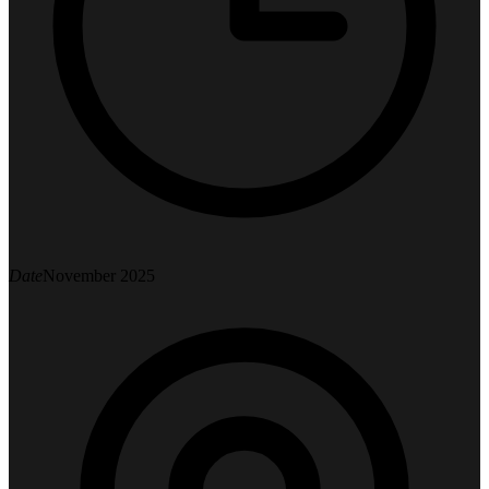
Date
November 2025