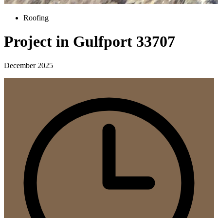
Roofing
Project in Gulfport 33707
December 2025