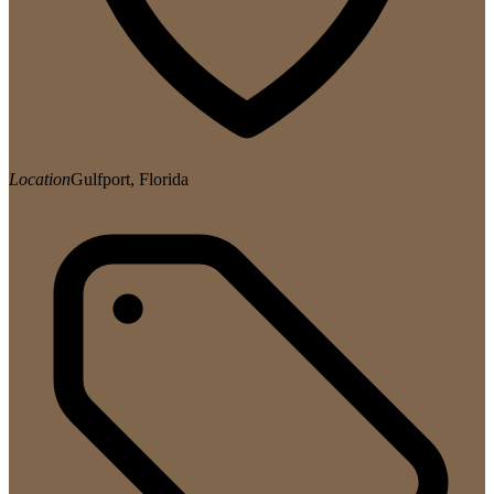
Location
Gulfport, Florida