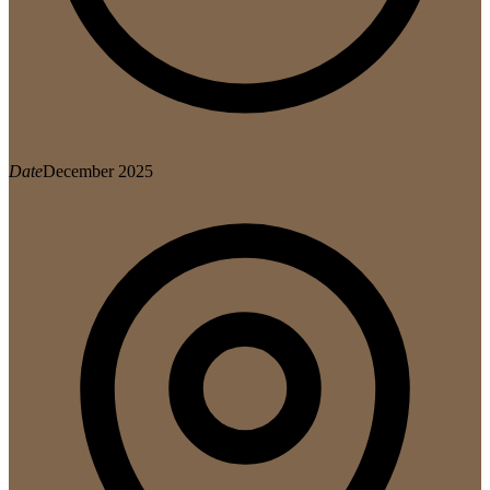
Date
December 2025