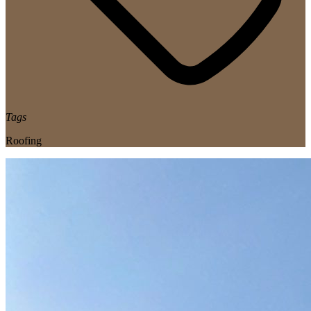
Tags
Roofing