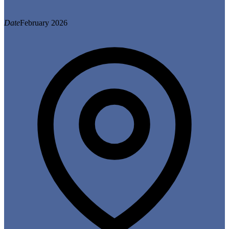
Date
February 2026