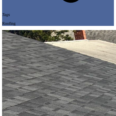
Tags
Roofing