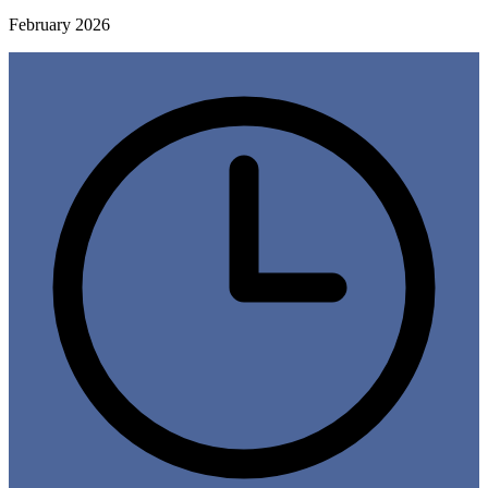
February 2026