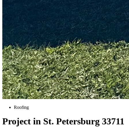
Roofing
Project in St. Petersburg 33711