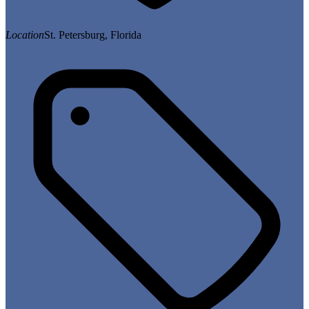
Location
St. Petersburg, Florida