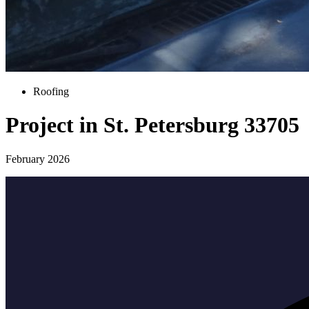
Roofing
Project in St. Petersburg 33705
February 2026