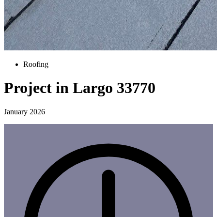
Roofing
Project in Largo 33770
January 2026