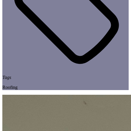
Tags
Roofing