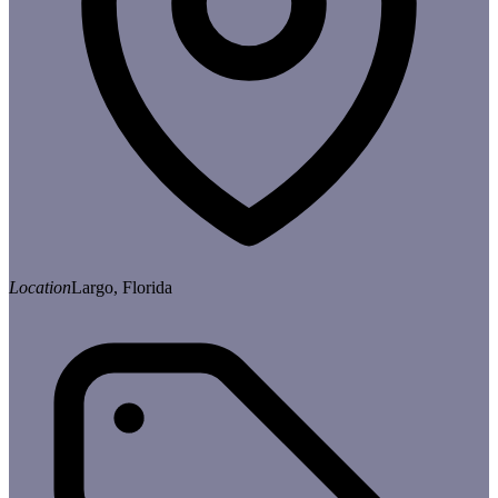
Location
Largo, Florida