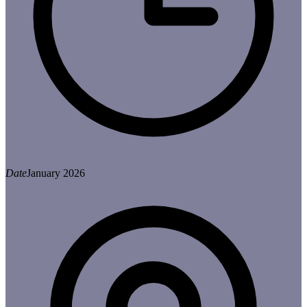
Date
January 2026