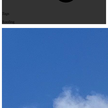
Tags
Roofing