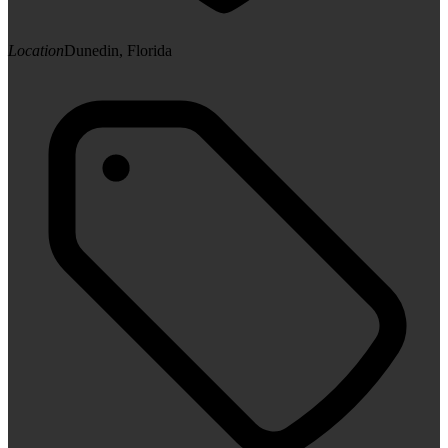
Location
Dunedin, Florida