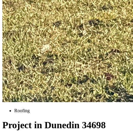
Roofing
Project in Dunedin 34698