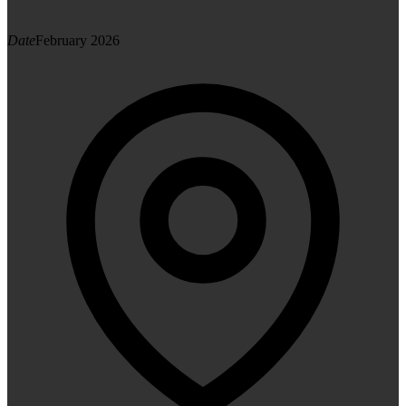
Date
February 2026