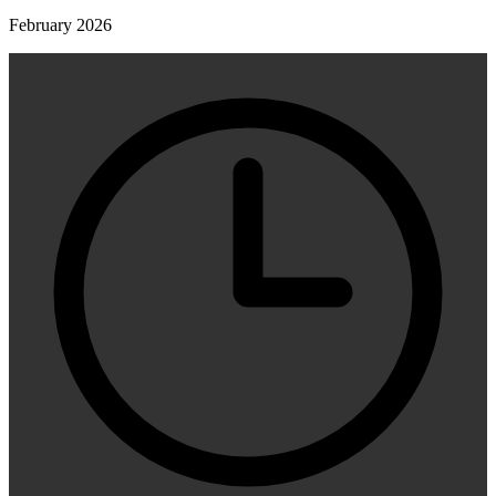
February 2026