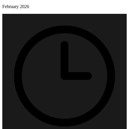
February 2026