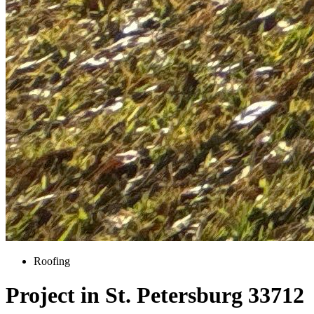
Roofing
Project in St. Petersburg 33712