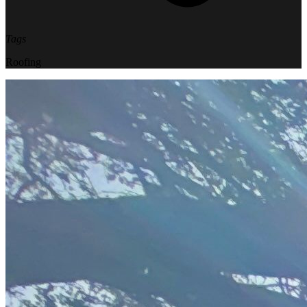
Tags
Roofing