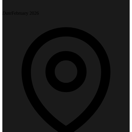
Date
February 2026