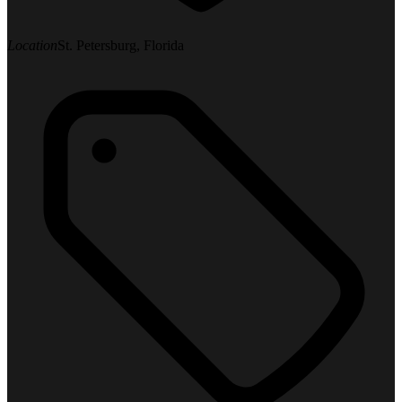
Location
St. Petersburg, Florida