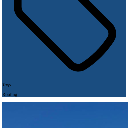
Tags
Roofing