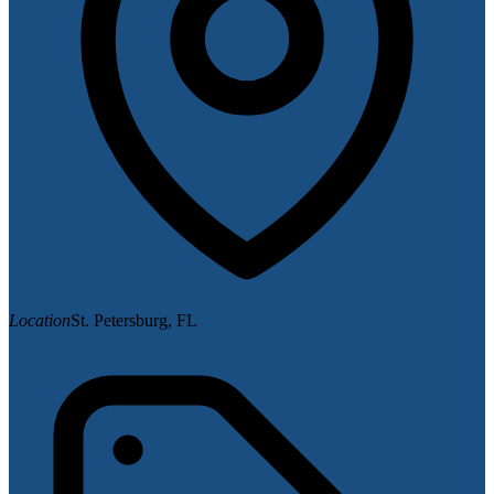
Location
St. Petersburg, FL