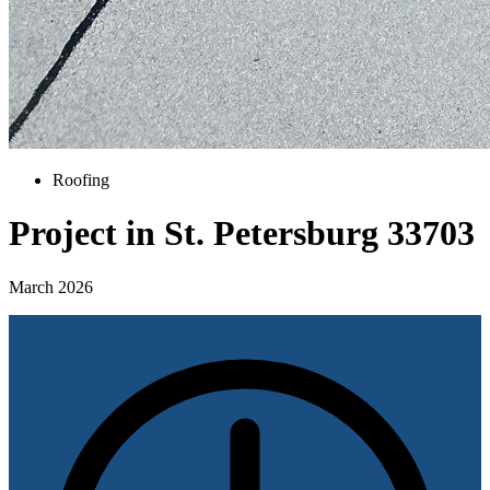
Roofing
Project in St. Petersburg 33703
March 2026