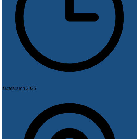
Date
March 2026