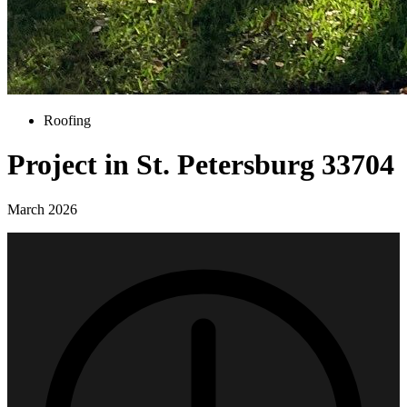
Roofing
Project in St. Petersburg 33704
March 2026