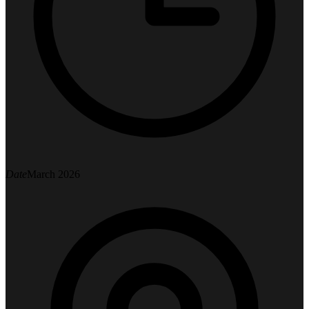
Date
March 2026