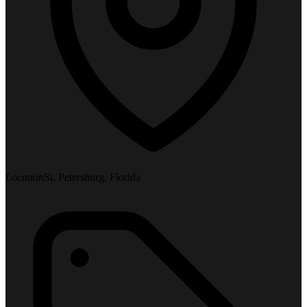
Location
St. Petersburg, Florida