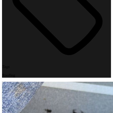
Tags
Roofing