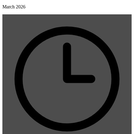
March 2026