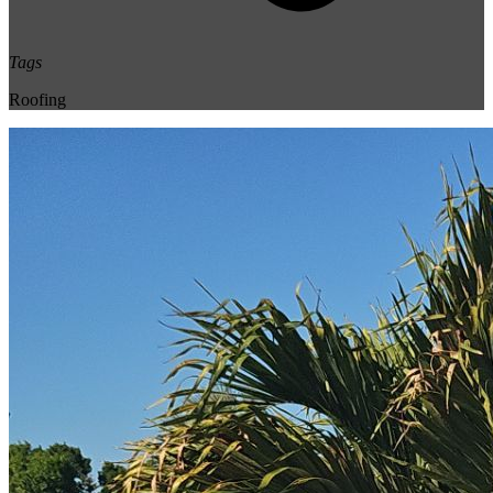
Tags
Roofing