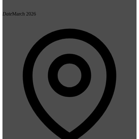
Date
March 2026