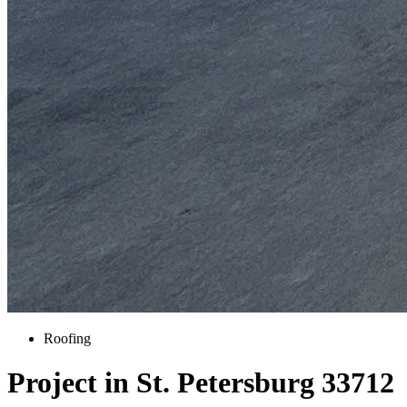
Roofing
Project in St. Petersburg 33712