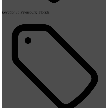
Location
St. Petersburg, Florida