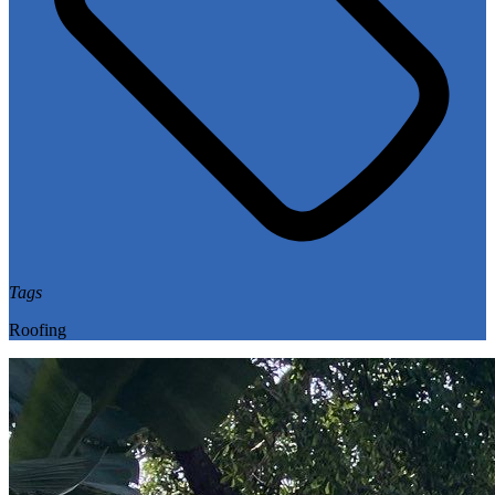
Tags
Roofing