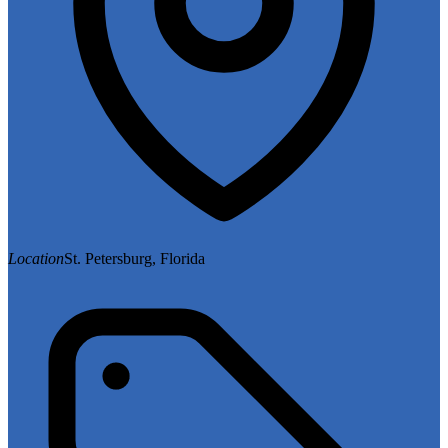
Location
St. Petersburg, Florida