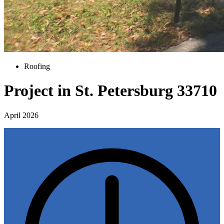
Roofing
Project in St. Petersburg 33710
April 2026