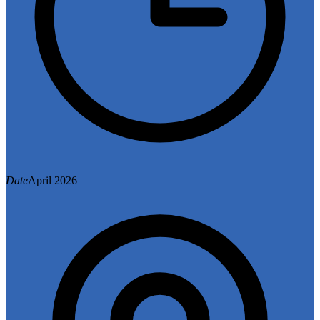
Date
April 2026