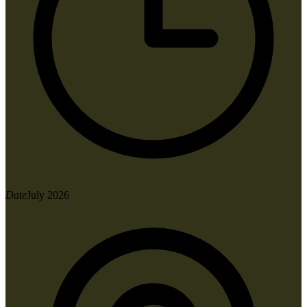
Date
July 2026