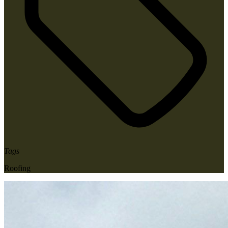
Tags
Roofing