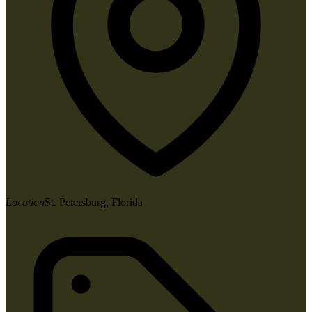
Location
St. Petersburg, Florida