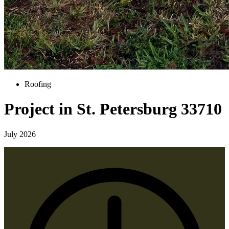
Roofing
Project in St. Petersburg 33710
July 2026