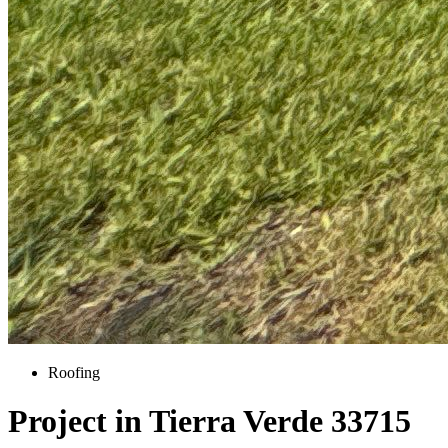
Roofing
Project in Tierra Verde 33715