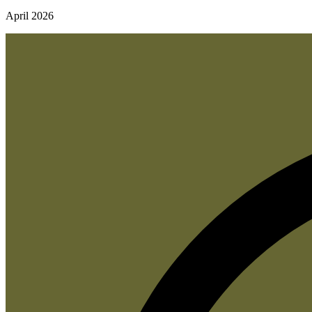
April 2026