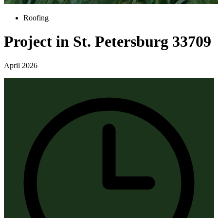
Roofing
Project in St. Petersburg 33709
April 2026