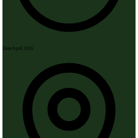
Date
April 2026