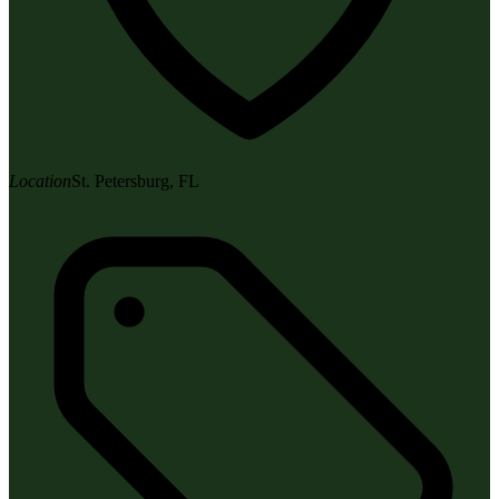
Location
St. Petersburg, FL