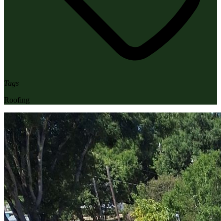
Tags
Roofing