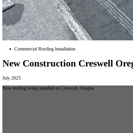
Commercial Roofing Installation
New Construction Creswell Ore
July 2025
New roofing being installed in Creswell, Oregon.