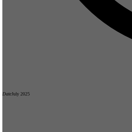
Date
July 2025