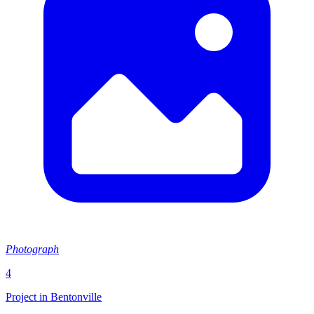
Photograph
4
Project in Bentonville