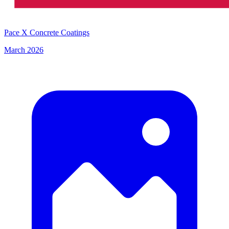
Pace X Concrete Coatings
March 2026