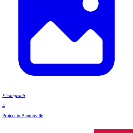
Photograph
4
Project in Bentonville