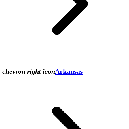
chevron right icon
Arkansas