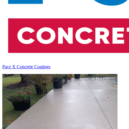
Pace X Concrete Coatings