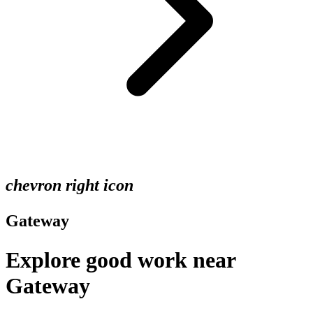
chevron right icon
Gateway
Explore good work near
Gateway