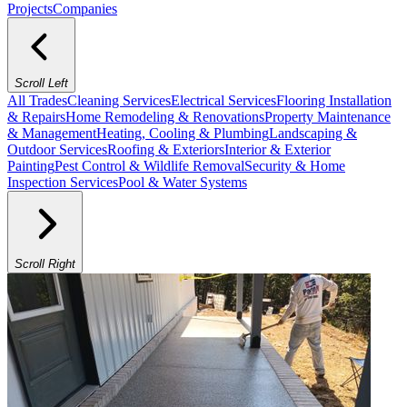
Projects
Companies
Scroll Left
All Trades
Cleaning Services
Electrical Services
Flooring Installation
& Repairs
Home Remodeling & Renovations
Property Maintenance
& Management
Heating, Cooling & Plumbing
Landscaping &
Outdoor Services
Roofing & Exteriors
Interior & Exterior
Painting
Pest Control & Wildlife Removal
Security & Home
Inspection Services
Pool & Water Systems
Scroll Right