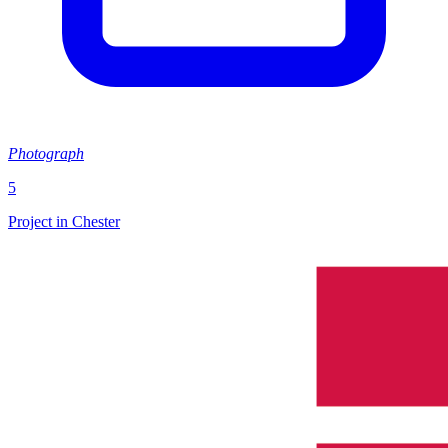
Photograph
5
Project in Chester