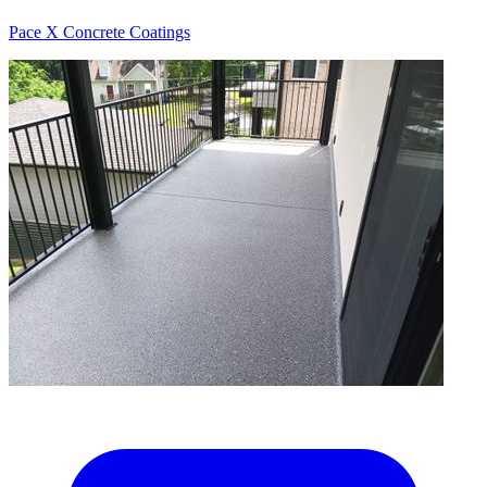
Pace X Concrete Coatings