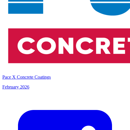
Pace X Concrete Coatings
February 2026