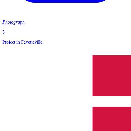
Photograph
5
Project in Fayetteville