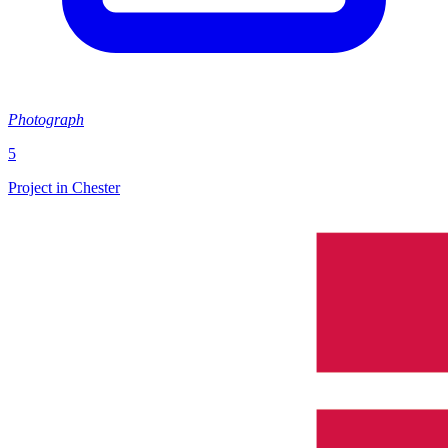
Photograph
5
Project in Chester