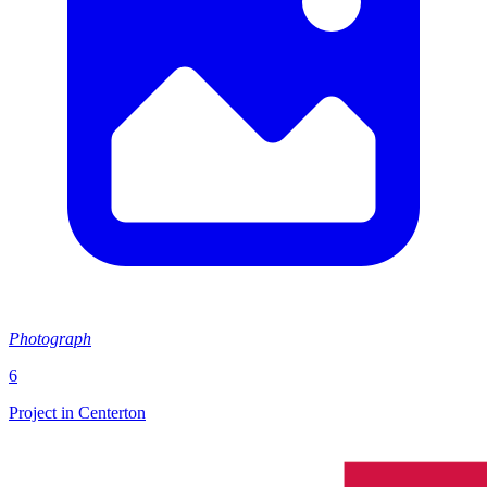
Photograph
6
Project in Centerton