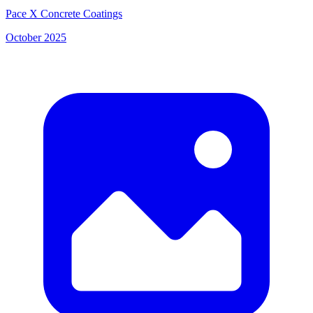
Pace X Concrete Coatings
October 2025