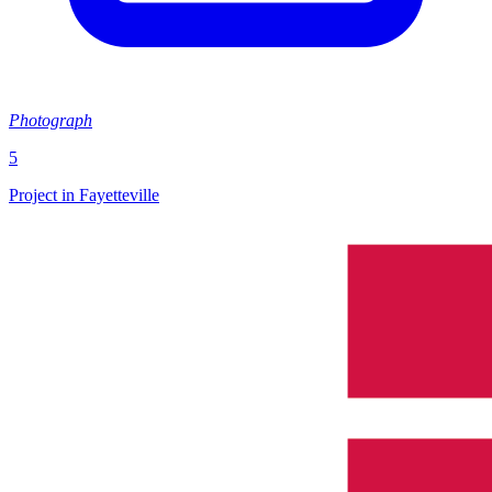
Photograph
5
Project in Fayetteville