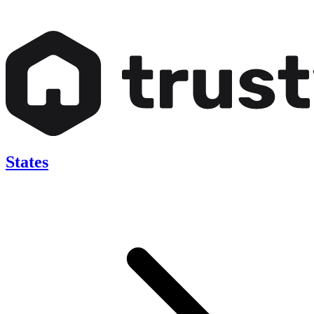
States