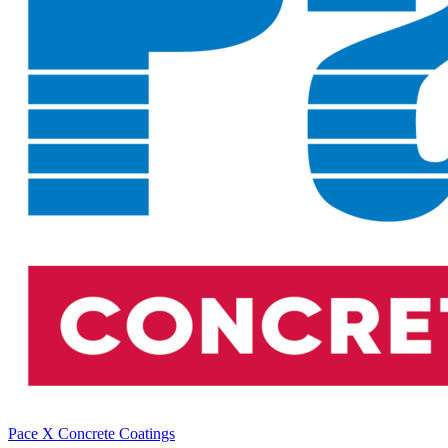
Pace X Concrete Coatings