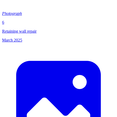
Photograph
6
Retaining wall repair
March 2025