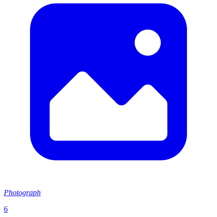
Photograph
6