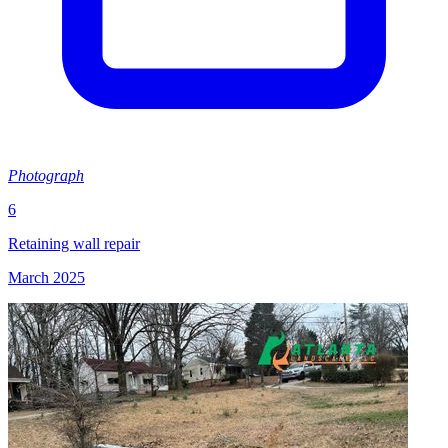
Photograph
6
Retaining wall repair
March 2025