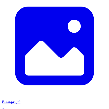
Photograph