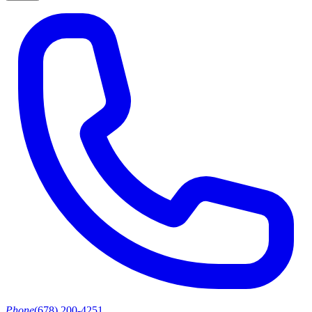
Phone
(678) 200-4251