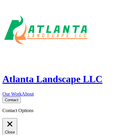
Atlanta Landscape LLC
Our Work
About
Contact
Contact Options
Close