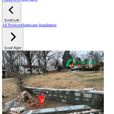
Scroll Left
All Projects
Hardscape Installation
Scroll Right