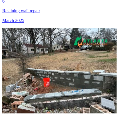
6
Retaining wall repair
March 2025