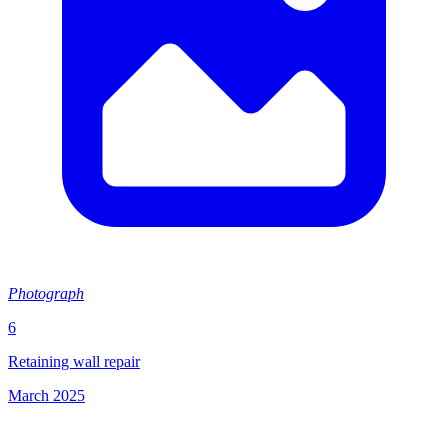
Photograph
6
Retaining wall repair
March 2025