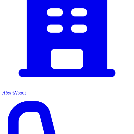
About
About