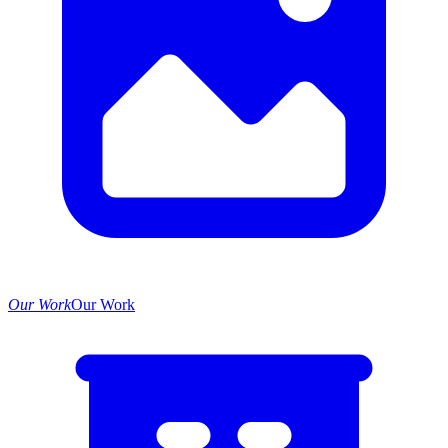
Our Work
Our Work