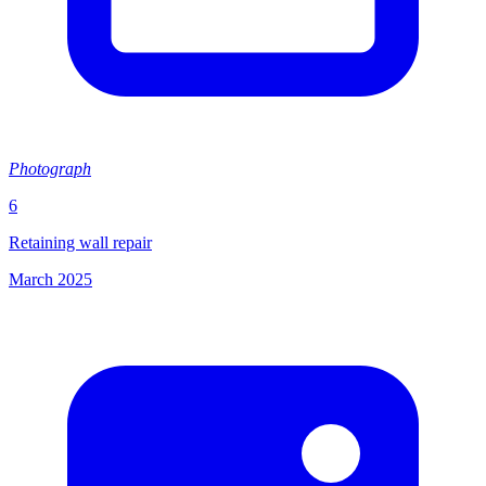
Photograph
6
Retaining wall repair
March 2025