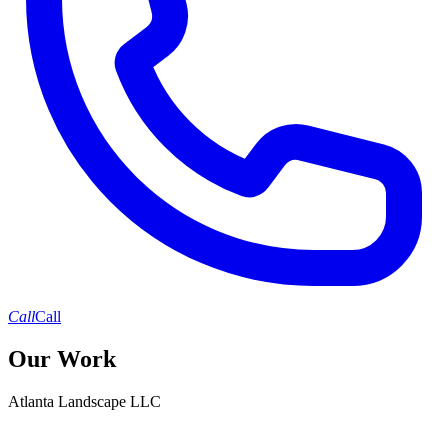
Call
Call
Our Work
Atlanta Landscape LLC