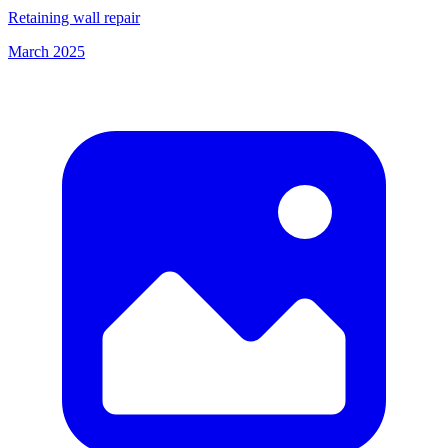
Retaining wall repair
March 2025