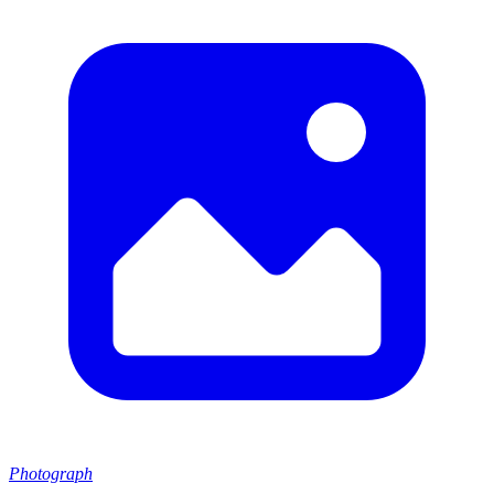
Photograph