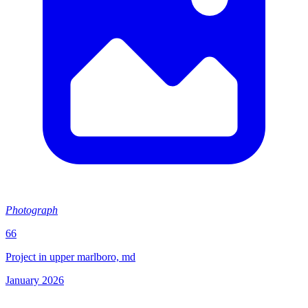
Photograph
66
Project in upper marlboro, md
January 2026