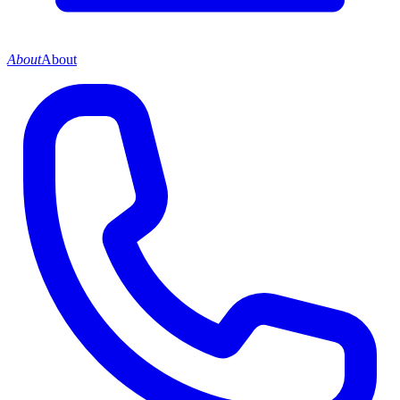
About
About