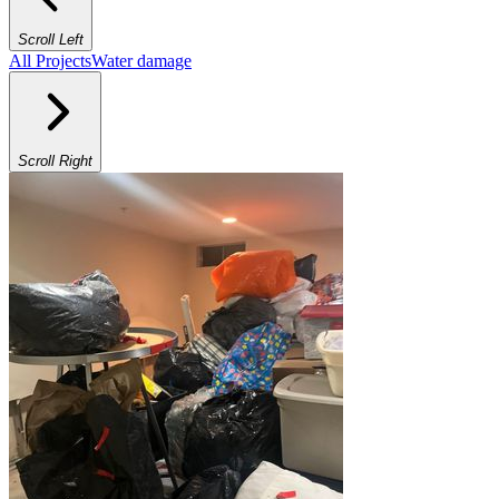
Scroll Left
All Projects
Water damage
Scroll Right