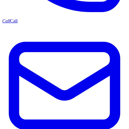
Call
Call