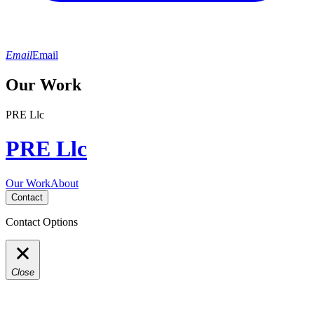
Email
Email
Our Work
PRE Llc
PRE Llc
Our Work
About
Contact
Contact Options
Close