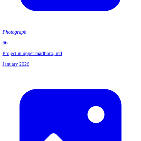
Photograph
66
Project in upper marlboro, md
January 2026