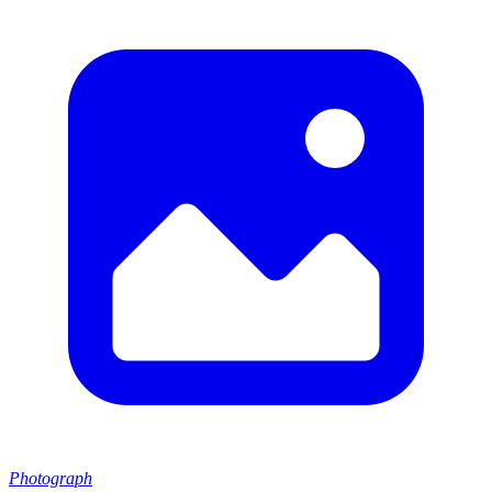
Photograph