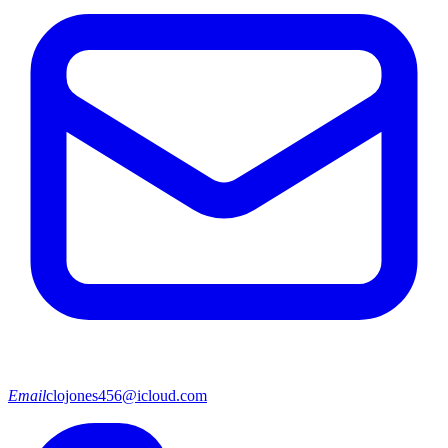
Email
clojones456@icloud.com