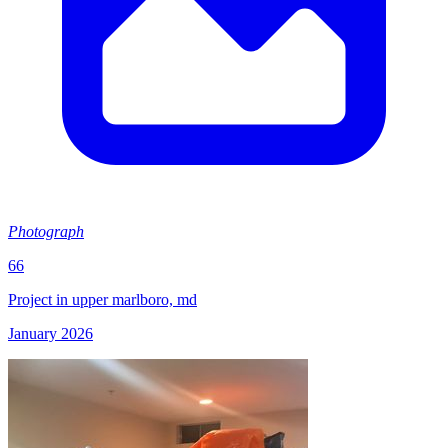
Photograph
66
Project in upper marlboro, md
January 2026