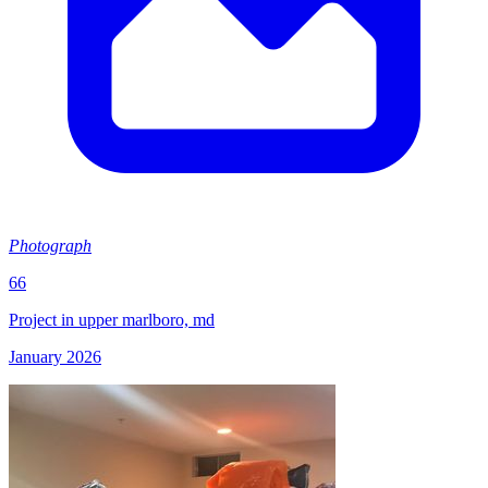
Photograph
66
Project in upper marlboro, md
January 2026