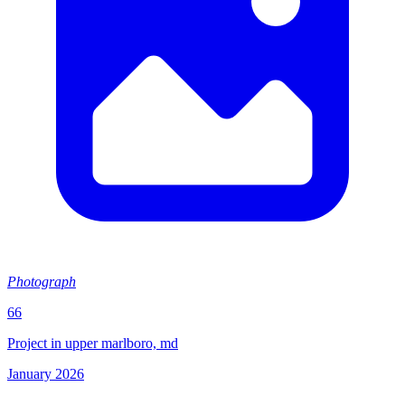
Photograph
66
Project in upper marlboro, md
January 2026