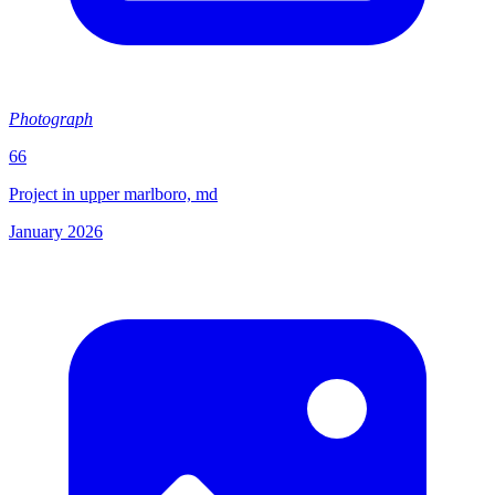
Photograph
66
Project in upper marlboro, md
January 2026