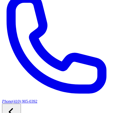
Phone
(410) 905-0392