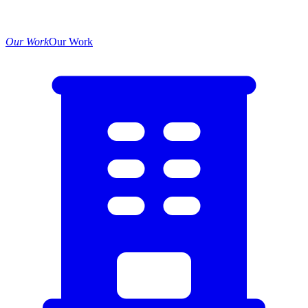
Our Work
Our Work