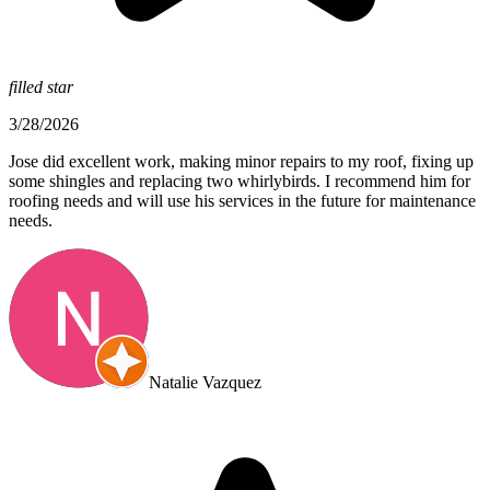
filled star
3/28/2026
Jose did excellent work, making minor repairs to my roof, fixing up
some shingles and replacing two whirlybirds. I recommend him for
roofing needs and will use his services in the future for maintenance
needs.
Natalie Vazquez