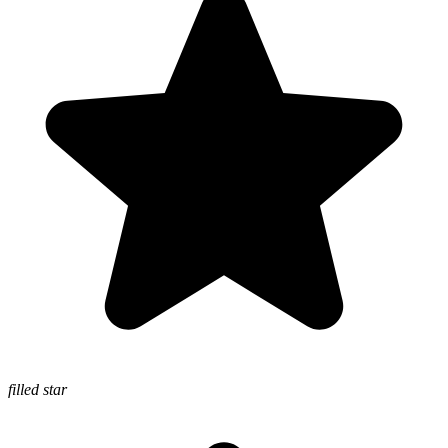
filled star