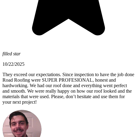
filled star
10/22/2025
They exceed our expectations. Since inspection to have the job done
Road Roofing were SUPER PROFESIONAL, honest and
hardworking. We had our roof done and everything went perfect
and smooth. We were really happy on how our roof looked and the
materials that were used. Please, don’t hesitate and use them for
your next project!