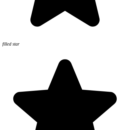
filled star