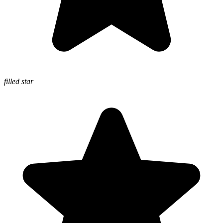
filled star