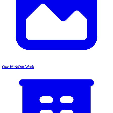
Our Work
Our Work