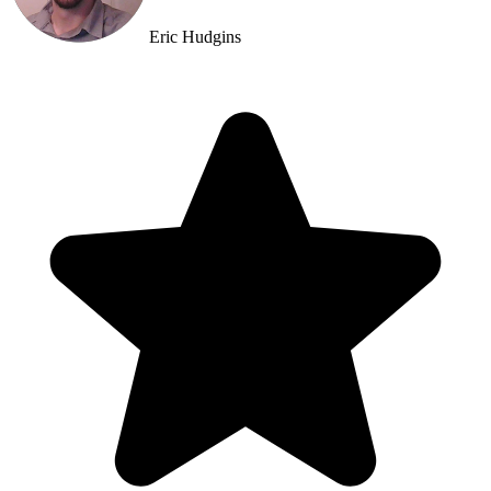
Eric Hudgins