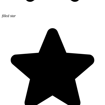
filled star