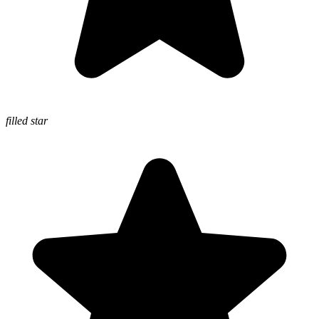
filled star