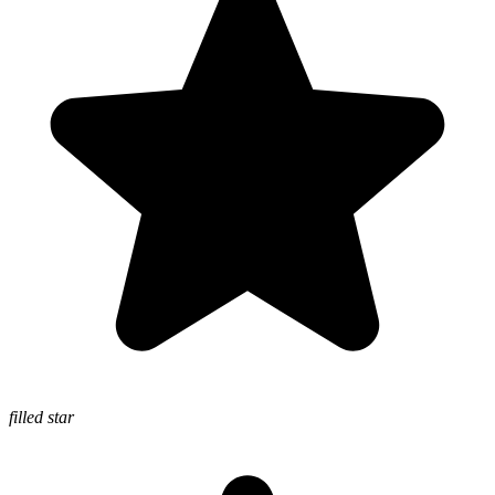
filled star