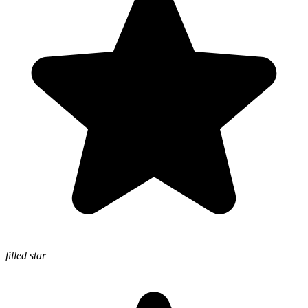
filled star