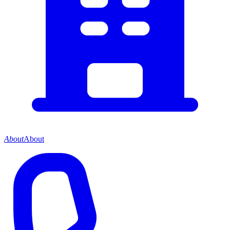
About
About