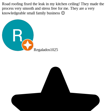
Road roofing fixed the leak in my kitchen ceiling! They made the
process very smooth and stress free for me. They are a very
knowledgeable small family business 😊
Regalados1025