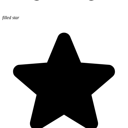
filled star