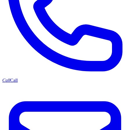
Call
Call