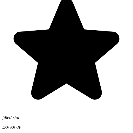
filled star
4/26/2026