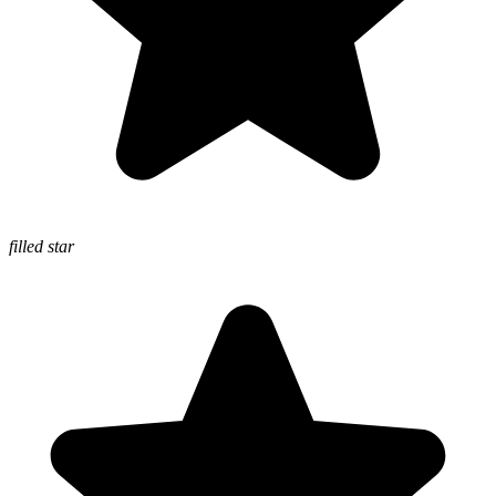
filled star