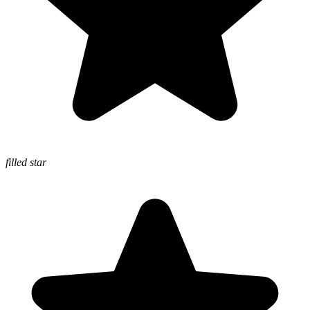
filled star