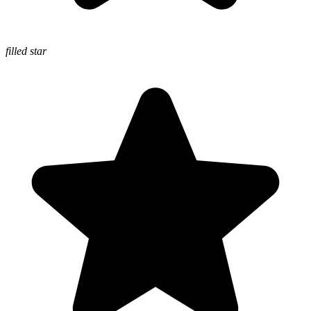
filled star