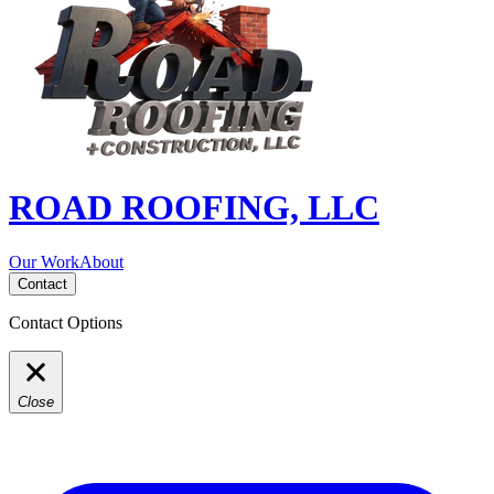
ROAD ROOFING, LLC
Our Work
About
Contact
Contact Options
Close