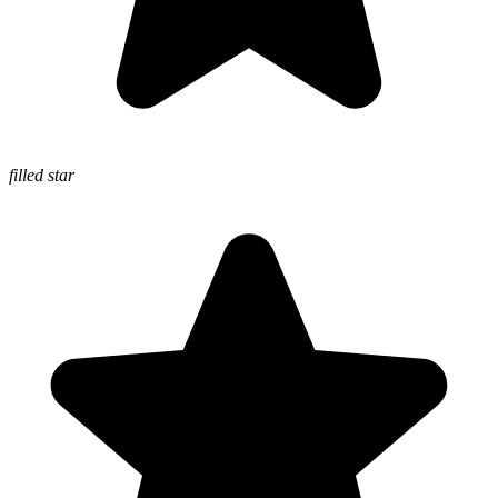
filled star