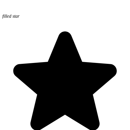
filled star