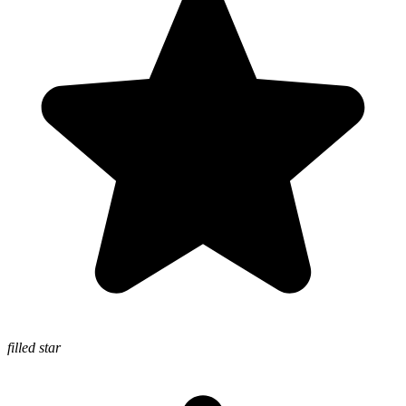
filled star