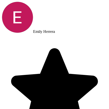
Emily Herrera