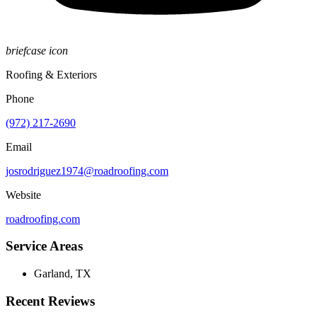
briefcase icon
Roofing & Exteriors
Phone
(972) 217-2690
Email
josrodriguez1974@roadroofing.com
Website
roadroofing.com
Service Areas
Garland, TX
Recent Reviews