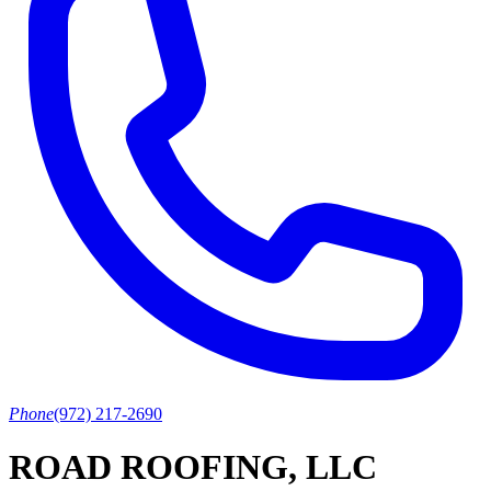
Phone
(972) 217-2690
ROAD ROOFING, LLC