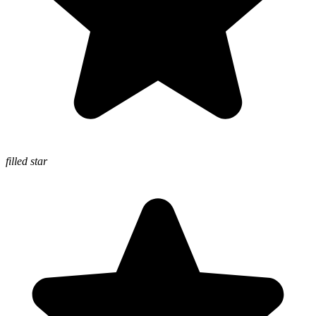
filled star