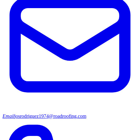
Email
josrodriguez1974@roadroofing.com