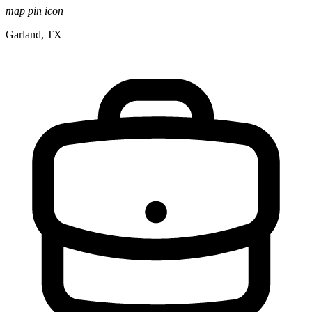
map pin icon
Garland, TX