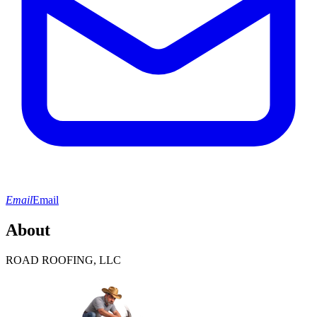
Email
Email
About
ROAD ROOFING, LLC