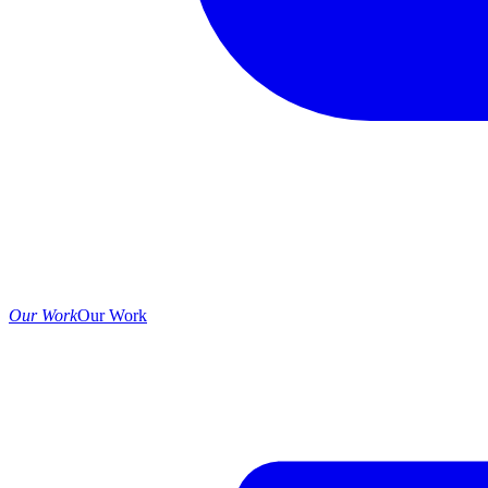
Our Work
Our Work