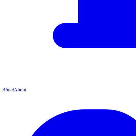
About
About